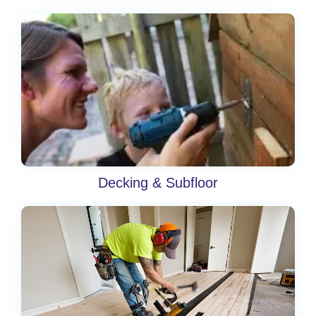
Decking & Subfloor