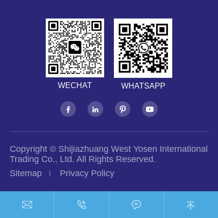
WECHAT
WHATSAPP




Copyright ©
Shijiazhuang West Yosen International
Trading Co., Ltd.
All Rights Reserved.
Sitemap
Privacy Policy



