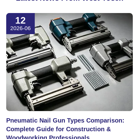
12
2026-06
Pneumatic Nail Gun Types Comparison:
Complete Guide for Construction &
Woodworking Professionals