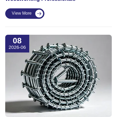
View More

08
2026-06