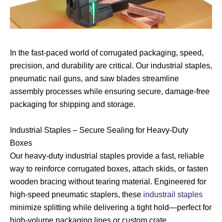
In the fast-paced world of corrugated packaging, speed,
precision, and durability are critical. Our industrial staples,
pneumatic nail guns, and saw blades streamline
assembly processes while ensuring secure, damage-free
packaging for shipping and storage.
Industrial Staples – Secure Sealing for Heavy-Duty
Boxes
Our heavy-duty industrial staples provide a fast, reliable
way to reinforce corrugated boxes, attach skids, or fasten
wooden bracing without tearing material. Engineered for
high-speed pneumatic staplers, these
industrail staples
minimize splitting while delivering a tight hold—perfect for
high-volume packaging lines or custom crate