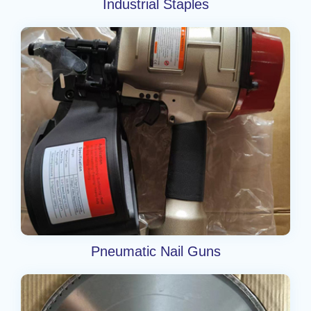
Industrial Staples
Pneumatic Nail Guns