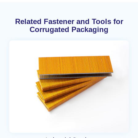
Related Fastener and Tools for
Corrugated Packaging