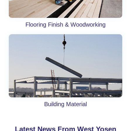
Flooring Finish & Woodworking
Building Material
Latest News From West Yosen