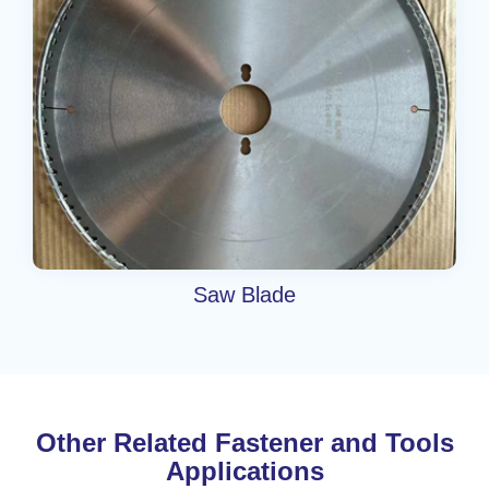
Saw Blade
Other Related Fastener and Tools
Applications