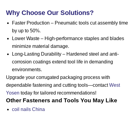
Why Choose Our Solutions?
Faster Production – Pneumatic tools cut assembly time
by up to 50%.
Lower Waste – High-performance staples and blades
minimize material damage.
Long-Lasting Durability – Hardened steel and anti-
corrosion coatings extend tool life in demanding
environments.
Upgrade your corrugated packaging process with
dependable fastening and cutting tools—contact
West
Yosen
today for tailored recommendations!
Other Fasteners and Tools You May Like
coil nails China