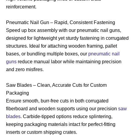
reinforcement.
Pneumatic Nail Gun – Rapid, Consistent Fastening
Speed up box assembly with our pneumatic nail guns,
designed for lightweight yet sturdy fastening in corrugated
structures. Ideal for attaching wooden framing, pallet
bases, or bundling multiple boxes, our
pneumatic nail
guns
reduce manual labor while maintaining precision
and zero misfires.
Saw Blades – Clean, Accurate Cuts for Custom
Packaging
Ensure smooth, burr-free cuts in both corrugated
fiberboard and wooden supports using our precision
saw
blades
. Carbide-tipped options reduce splintering,
keeping packaging materials intact for perfect-fitting
inserts or custom shipping crates.