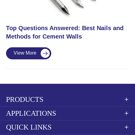
​Top Questions Answered: Best Nails and
Methods for Cement Walls
View More

PRODUCTS

APPLICATIONS

QUICK LINKS
