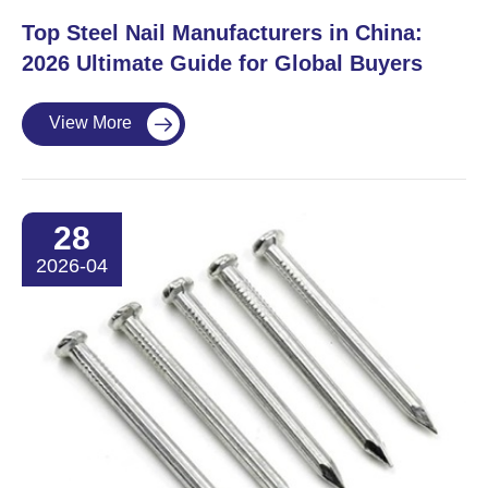
Top Steel Nail Manufacturers in China:
2026 Ultimate Guide for Global Buyers
View More

28
2026-04