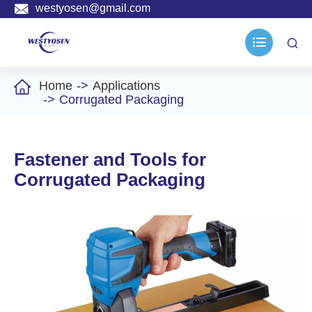

westyosen@gmail.com



Home
Applications
Corrugated Packaging
Fastener and Tools for
Corrugated Packaging