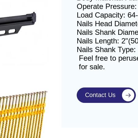
Operate Pressure: 
Load Capacity: 64-
Nails Head Diamet
Nails Shank Diame
Nails Length: 2"(
Nails Shank Type:
Feel free to perus
for sale.
Contact Us
