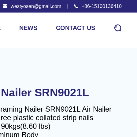

westyosen@gmail.com

+86-15100136410

E
NEWS
CONTACT US
 Nailer SRN9021L
Framing Nailer SRN9021L Air Nailer
ee plastic collated strip nails
.90kgs(8.60 lbs)
uminum Body