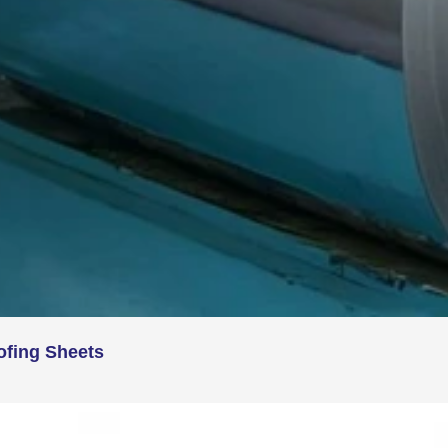
ofing Sheets