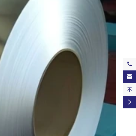



