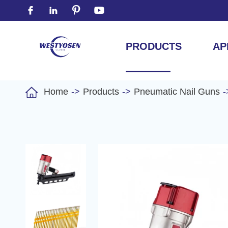




PRODUCTS
AP

Home
Products
Pneumatic Nail Guns