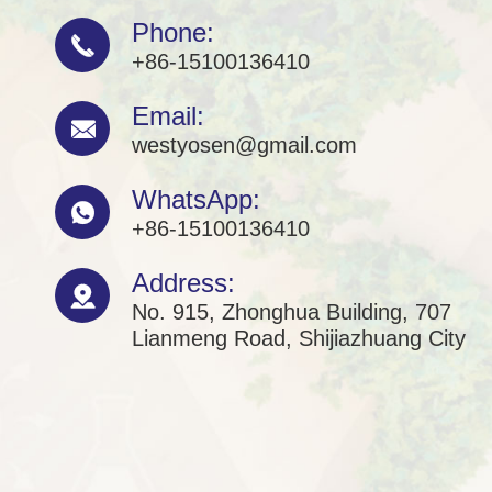
Phone:

+86-15100136410
Email:

westyosen@gmail.com
WhatsApp:

+86-15100136410
Address:

No. 915, Zhonghua Building, 707
Lianmeng Road, Shijiazhuang City