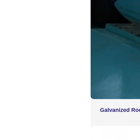
Galvanized Ro