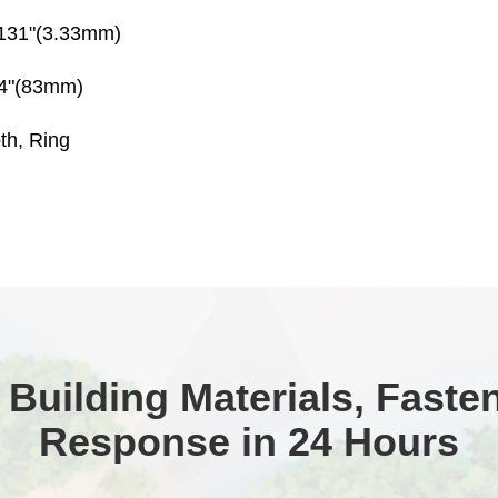
.131"(3.33mm)
/4"(83mm)
th, Ring
 Building Materials, Faste
Response in 24 Hours