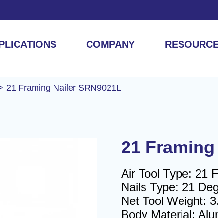
PLICATIONS
COMPANY
RESOURC
21 Framing Nailer SRN9021L
21 Framing
Air Tool Type: 21 
Nails Type: 21 Degr
Net Tool Weight: 3
Body Material: Al