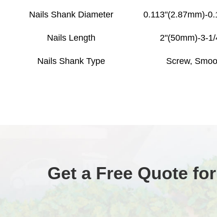
Nails Shank Diameter
0.113"(2.87mm)-0
Nails Length
2"(50mm)-3-1
Nails Shank Type
Screw, Smoo
Get a Free Quote for