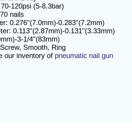
70-120psi (5-8.3bar)
70 nails
er: 0.276"(7.0mm)-0.283"(7.2mm)
ter: 0.113"(2.87mm)-0.131"(3.33mm)
50mm)-3-1/4"(83mm)
 Screw, Smooth, Ring
e our inventory of
pneumatic nail gun