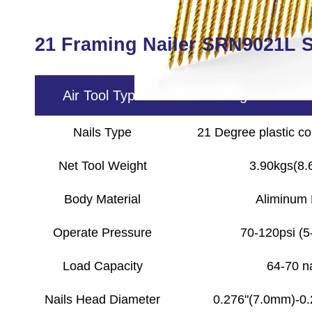
21 Framing Nailer SRN9021L S
Air Tool Type
21 Framing Nailer SR
Nails Type
21 Degree plastic col
Net Tool Weight
3.90kgs(8.6
Body Material
Aliminum
Operate Pressure
70-120psi (5
Load Capacity
64-70 na
Nails Head Diameter
0.276"(7.0mm)-0