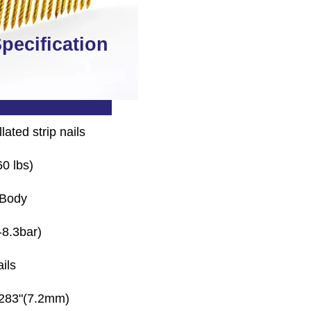
pecification
N9021L Air Nailer
lated strip nails
0 lbs)
 Body
-8.3bar)
ils
.283"(7.2mm)