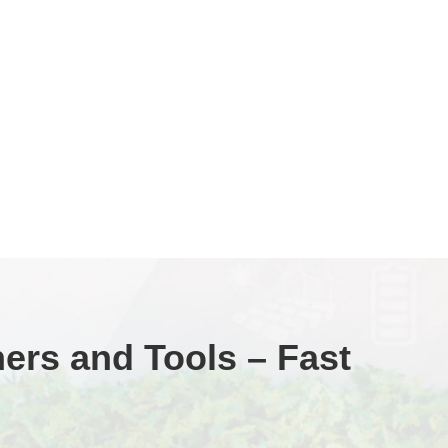
ners and Tools – Fast