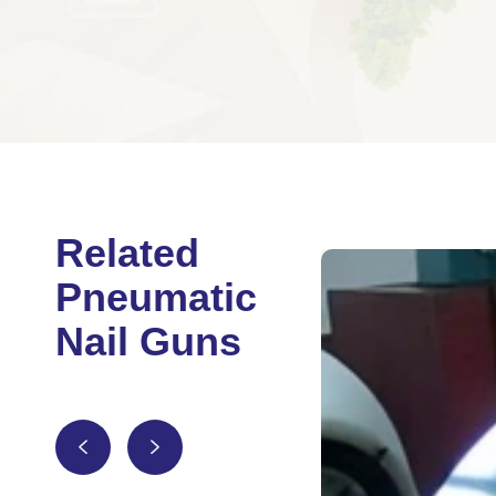
Related
Pneumatic
Nail Guns

