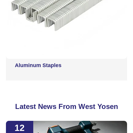
Aluminum Staples
Latest News From West Yosen
12