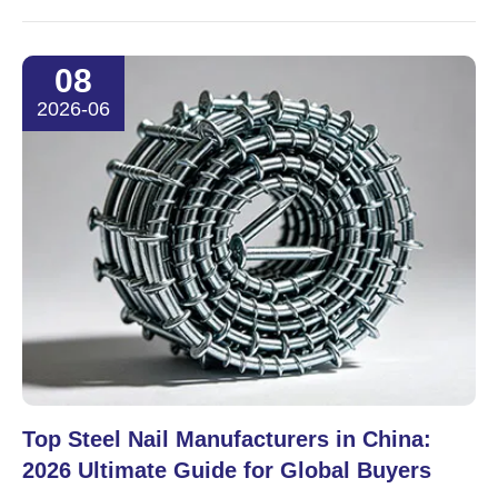
08
2026-06
Top Steel Nail Manufacturers in China:
2026 Ultimate Guide for Global Buyers