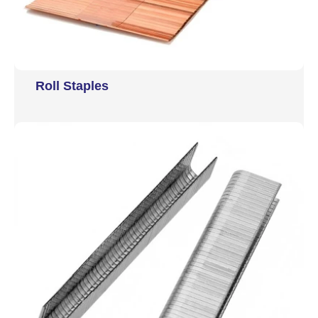
Roll Staples