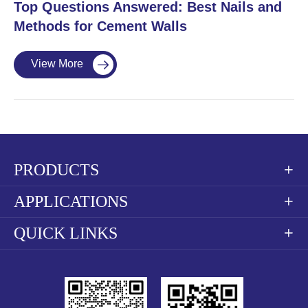
​Top Questions Answered: Best Nails and
Methods for Cement Walls
View More

PRODUCTS

APPLICATIONS

QUICK LINKS
