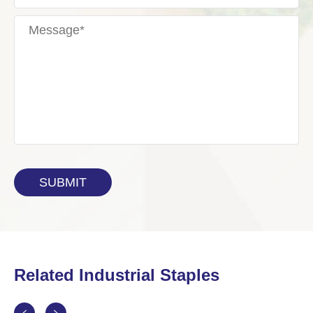
Related Industrial Staples