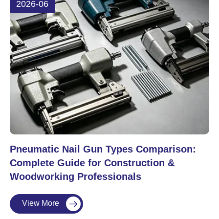
2026-06
Pneumatic Nail Gun Types Comparison:
Complete Guide for Construction &
Woodworking Professionals
View More
