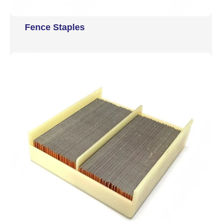
Fence Staples