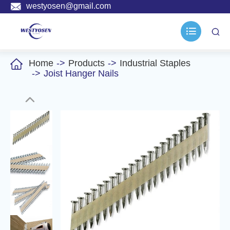

westyosen@gmail.com



Home
Products
Industrial Staples
Joist Hanger Nails
