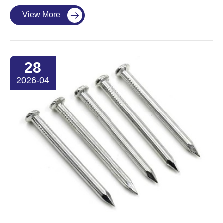
View More

28
2026-04