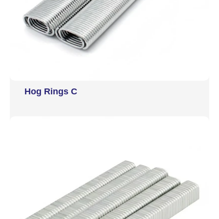
Hog Rings C