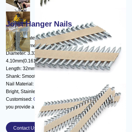

Joist Hanger Nails
Paper Collated Joist Hanger Nails
Product Name: Joist Hanger Nails
Diameter: 3.33mm(0.121")3.76mm(0.148")
4.10mm(0.161")
Length: 32mm-64mm
Shank: Smooth, Ring, Screw
Nail Material: Electric Galvanized, Hot Dip Galvanized,
Bright, Stainless Steel
Customised:
Collated steel staples
can be customised if
you provide a drawing or sample
Contact Us
