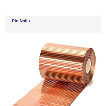
Pin Nails