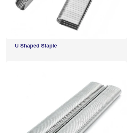
U Shaped Staple