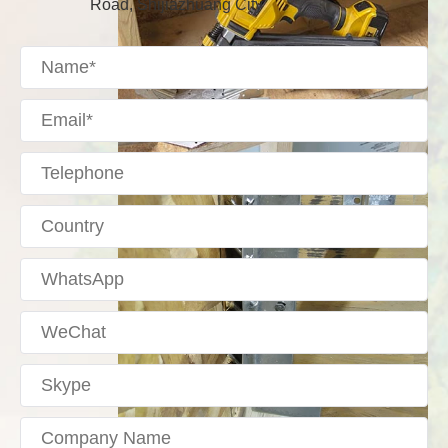
Road, Shijiazhuang City