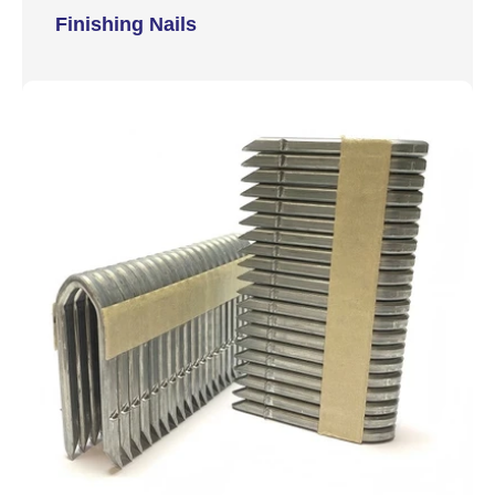
Finishing Nails