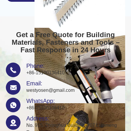
Get a Free Quote for Building
Materials, Fasteners and Tools –
Fast Response in 24 Hours
Phone:

+86-15100136410
Email:

westyosen@gmail.com
WhatsApp:

+86-15100136410
Address:

No. 915, Zhonghua Building, 707 Lianmeng