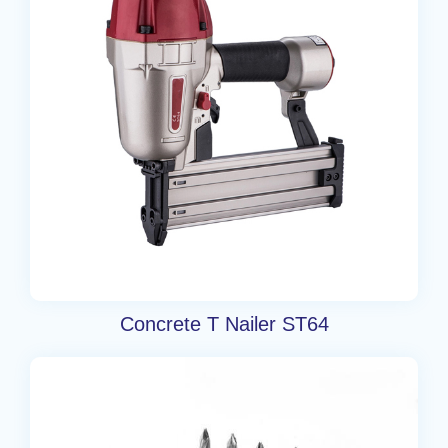
Concrete T Nailer ST64