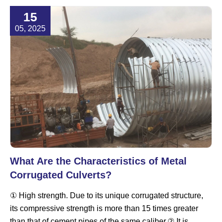
15
05, 2025
What Are the Characteristics of Metal
Corrugated Culverts?
① High strength. Due to its unique corrugated structure,
its compressive strength is more than 15 times greater
than that of cement pipes of the same caliber.② It is