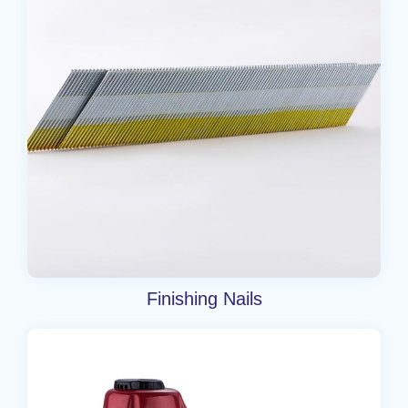
Finishing Nails