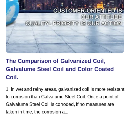
The Comparison of Galvanized Coil,
Galvalume Steel Coil and Color Coated
Coil.
1. In wet and rainy areas, galvanized coil is more resistant
to corrosion than Galvalume Steel Coil. Once a point of
Galvalume Steel Coil is corroded, if no measures are
taken in time, the corrosion a...