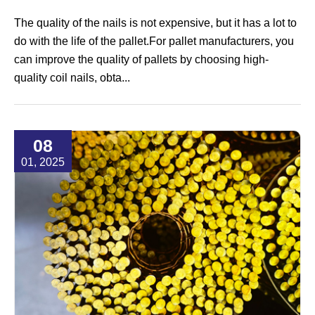
The quality of the nails is not expensive, but it has a lot to
do with the life of the pallet.For pallet manufacturers, you
can improve the quality of pallets by choosing high-
quality coil nails, obta...
08
01, 2025