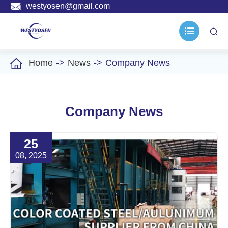

westyosen@gmail.com



Home
News
Company News
Company News
25
08, 2025