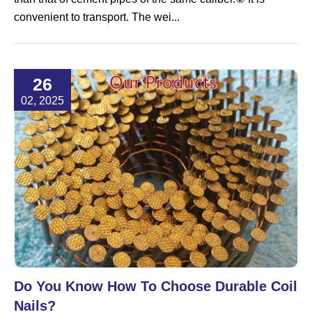
convenient to transport. The wei...
26
02, 2025
Do You Know How To Choose Durable Coil
Nails?