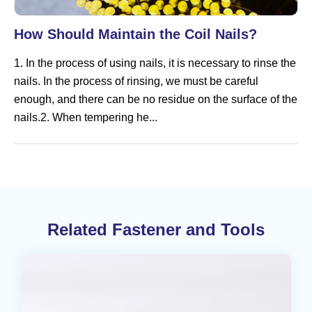
How Should Maintain the Coil Nails?
1. In the process of using nails, it is necessary to rinse the
nails. In the process of rinsing, we must be careful
enough, and there can be no residue on the surface of the
nails.2. When tempering he...
Related Fastener and Tools