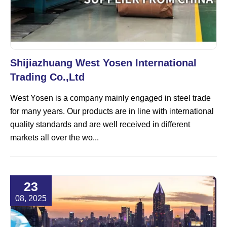
Shijiazhuang West Yosen International
Trading Co.,Ltd
West Yosen is a company mainly engaged in steel trade
for many years. Our products are in line with international
quality standards and are well received in different
markets all over the wo...
23
08, 2025