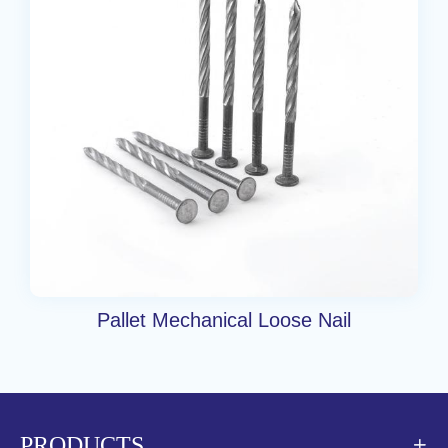
Pallet Mechanical Loose Nail
PRODUCTS
