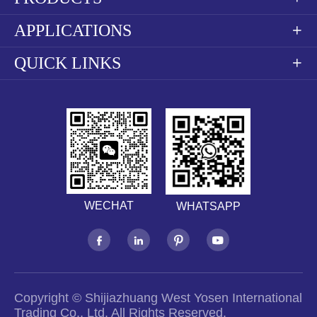
APPLICATIONS

QUICK LINKS

WECHAT
WHATSAPP




Copyright ©
Shijiazhuang West Yosen International
Trading Co., Ltd.
All Rights Reserved.