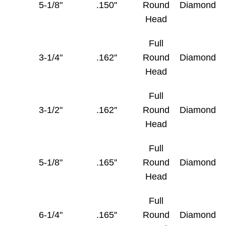
5-1/8"
.150''
Round
Diamond
Head
Full
3-1/4"
.162''
Round
Diamond
Head
Full
3-1/2"
.162''
Round
Diamond
Head
Full
5-1/8"
.165''
Round
Diamond
Head
Full
6-1/4"
.165''
Round
Diamond