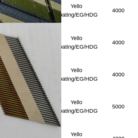
Yello
Smooth/Ring/Screw
4000
Coating/EG/HDG
Yello
Smooth/Ring/Screw
4000
Coating/EG/HDG
Yello
Smooth/Ring/Screw
4000
Coating/EG/HDG
Yello
Smooth/Ring/Screw
5000
Coating/EG/HDG
Yello