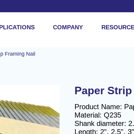
PLICATIONS
COMPANY
RESOURC
ip Framing Nail
Paper Strip
Product Name: Pape
Material: Q235
Shank diameter: 
Length: 2", 2.5", 3"