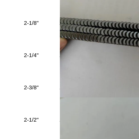
Full
2-1/8"
.148''
Round
Diamond
Head
Full
2-1/4"
.148''
Round
Diamond
Head
Full
2-3/8"
.148''
Round
Diamond
Head
Full
2-1/2"
.148''
Round
Diamond
Head