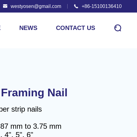

westyosen@gmail.com

+86-15100136410

E
NEWS
CONTACT US
 Framing Nail
r strip nails
2.87 mm to 3.75 mm
, 4", 5", 6"