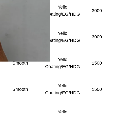
Yello
Smooth
3000
Coating/EG/HDG
Yello
Smooth
3000
Coating/EG/HDG
Yello
Smooth
1500
Coating/EG/HDG
Yello
Smooth
1500
Coating/EG/HDG
Yello