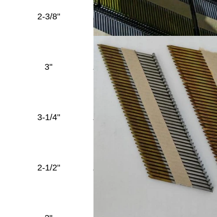
Full
2-3/8"
.120''
Round
Diamond
Head
Full
3"
.120''
Round
Diamond
Head
Full
3-1/4"
.120''
Round
Diamond
Head
Full
2-1/2"
.131''
Round
Diamond
Head
Full