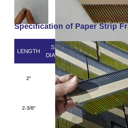
Specification of Paper Strip F
SHANK
LENGTH
HEAD
POINT
DIAMETER
Full
2''
.113''
Round
Diamond
Head
Full
2-3/8"
.113''
Round
Diamond
Head