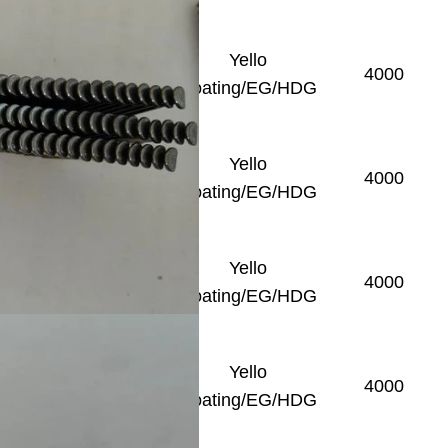
Yello
Smooth
4000
Coating/EG/HDG
Yello
Smooth
4000
Coating/EG/HDG
Yello
Smooth
4000
Coating/EG/HDG
Yello
Smooth
4000
Coating/EG/HDG