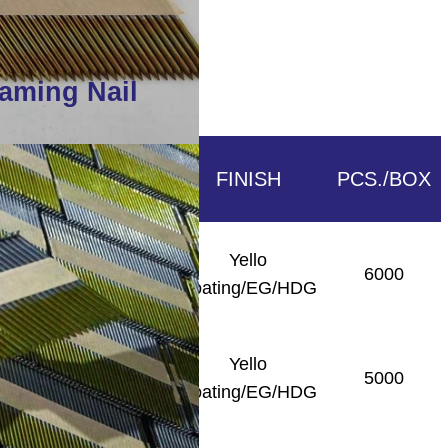
raming Nail
SHANK
FINISH
PCS./BOX
Yello
Smooth/Ring/Screw
6000
Coating/EG/HDG
Yello
Smooth/Ring/Screw
5000
Coating/EG/HDG