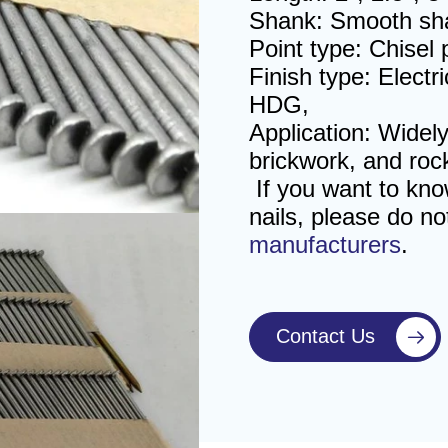
Shank: Smooth sha
Point type: Chisel
Finish type: Electr
HDG,
Application: Widely
brickwork, and roc
If you want to kn
nails
, please do no
manufacturers
.
Contact Us
