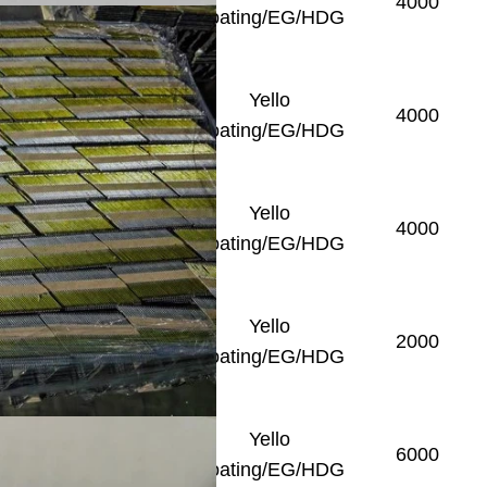
Smooth/Ring/Screw
4000
Coating/EG/HDG
Yello
Smooth/Ring/Screw
4000
Coating/EG/HDG
Yello
Smooth/Ring/Screw
4000
Coating/EG/HDG
Yello
Smooth/Ring/Screw
2000
Coating/EG/HDG
Yello
Smooth
6000
Coating/EG/HDG