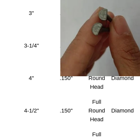
Full
3"
.148''
Round
Diamond
Head
Full
3-1/4"
.148''
Round
Diamond
Head
Full
4''
.150''
Round
Diamond
Head
Full
4-1/2"
.150''
Round
Diamond
Head
Full