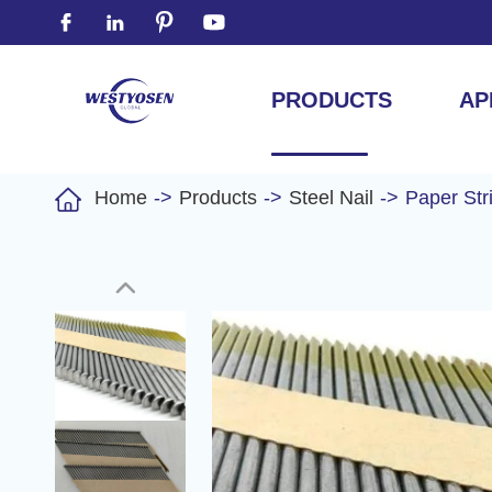




PRODUCTS
AP

Home
Products
Steel Nail
Paper Str
