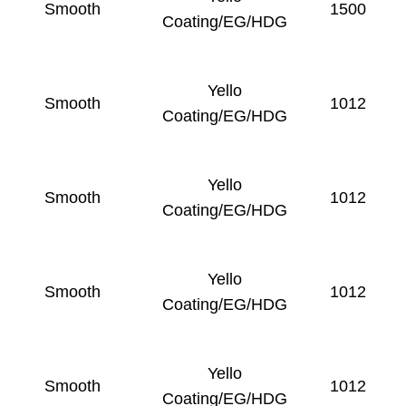
Smooth
1500
Coating/EG/HDG
Yello
Smooth
1012
Coating/EG/HDG
Yello
Smooth
1012
Coating/EG/HDG
Yello
Smooth
1012
Coating/EG/HDG
Yello
Smooth
1012
Coating/EG/HDG