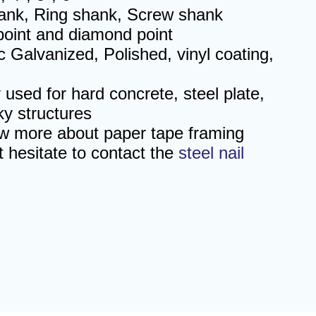
nk, Ring shank, Screw shank
 point and diamond point
ic Galvanized, Polished, vinyl coating,
 used for hard concrete, steel plate,
ky structures
ow more about
paper tape framing
t hesitate to contact the
steel nail