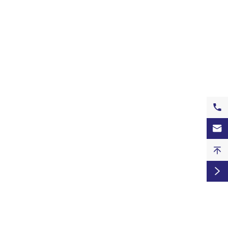



