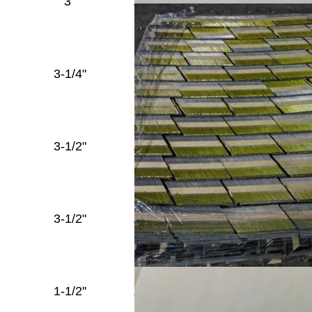
3"
.131''
Round
Diamond
Head
Full
3-1/4"
.131''
Round
Diamond
Head
Full
3-1/2"
.131''
Round
Diamond
Head
Full
3-1/2"
.135''
Round
Diamond
Head
Full
1-1/2''
.148''
Round
Diamond
Head