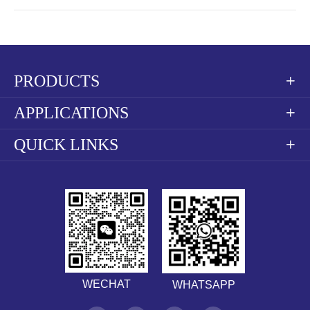
PRODUCTS

APPLICATIONS

QUICK LINKS

WECHAT
WHATSAPP