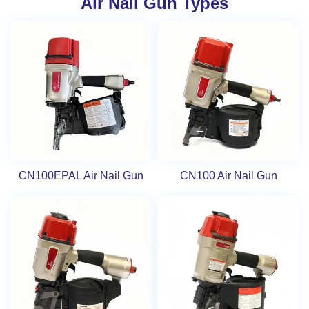
Air Nail Gun Types
CN100EPAL Air Nail Gun
CN100 Air Nail Gun