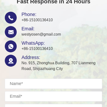
Fast Response in 24 Hours
Phone:

+86-15100136410
Email:

westyosen@gmail.com
WhatsApp:

+86-15100136410
Address:

No. 915, Zhonghua Building, 707 Lianmeng
Road, Shijiazhuang City