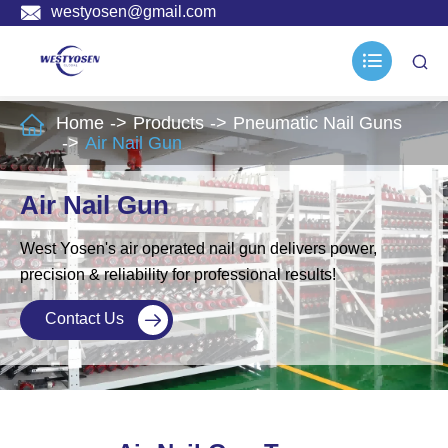

westyosen@gmail.com



Home
Products
Pneumatic Nail Guns
Air Nail Gun
Air Nail Gun
West Yosen's air operated nail gun delivers power,
precision & reliability for professional results!
Contact Us
