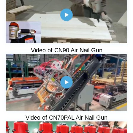

Video of CN90 Air Nail Gun

Video of CN70PAL Air Nail Gun