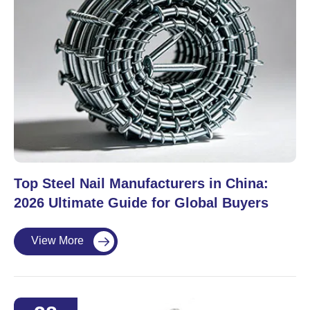
Top Steel Nail Manufacturers in China:
2026 Ultimate Guide for Global Buyers
View More
