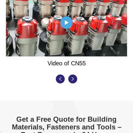

Video of CN55


Get a Free Quote for Building
Materials, Fasteners and Tools –