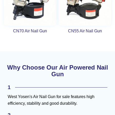
CN70 Air Nail Gun
CN55 Air Nail Gun
Why Choose Our Air Powered Nail
Gun
1
West Yosen's Air Nail Gun for sale features high
efficiency, stability and good durability.