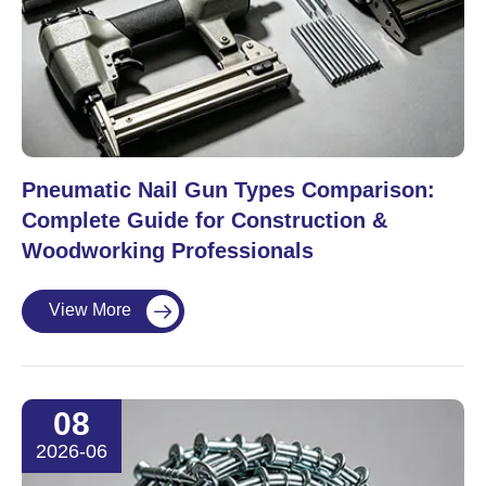
Pneumatic Nail Gun Types Comparison:
Complete Guide for Construction &
Woodworking Professionals
View More

08
2026-06