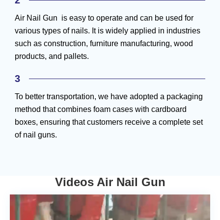
2
Air Nail Gun is easy to operate and can be used for
various types of nails. It is widely applied in industries
such as construction, furniture manufacturing, wood
products, and pallets.
3
To better transportation, we have adopted a packaging
method that combines foam cases with cardboard
boxes, ensuring that customers receive a complete set
of nail guns.
Videos Air Nail Gun