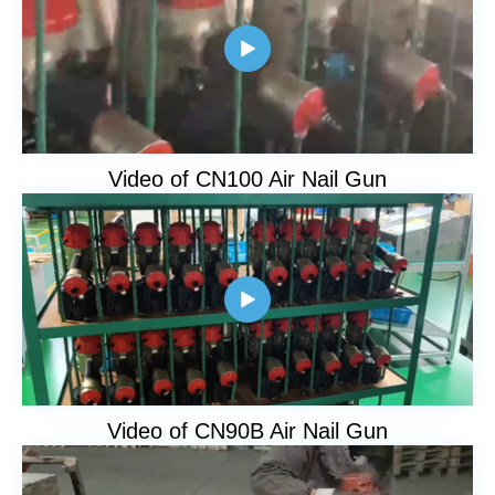

Video of CN100 Air Nail Gun

Video of CN90B Air Nail Gun