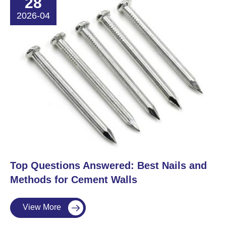
28
2026-04
​Top Questions Answered: Best Nails and
Methods for Cement Walls
View More
