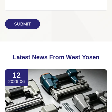
Latest News From West Yosen
12
2026-06