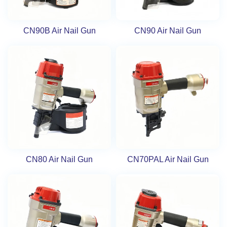
CN90B Air Nail Gun
CN90 Air Nail Gun
CN80 Air Nail Gun
CN70PAL Air Nail Gun