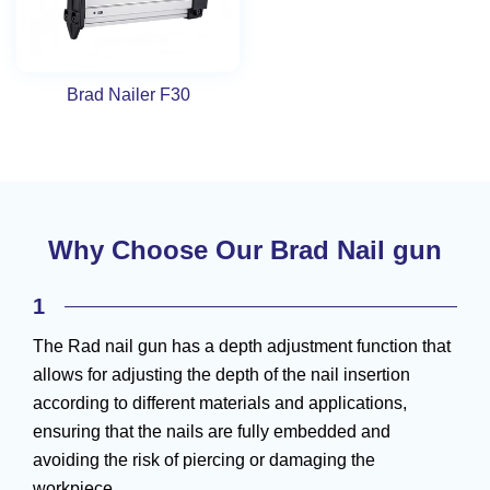
Brad Nailer F30
Why Choose Our Brad Nail gun
1
The Rad nail gun has a depth adjustment function that
allows for adjusting the depth of the nail insertion
according to different materials and applications,
ensuring that the nails are fully embedded and
avoiding the risk of piercing or damaging the
workpiece.