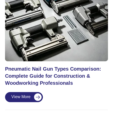
Pneumatic Nail Gun Types Comparison:
Complete Guide for Construction &
Woodworking Professionals
View More
