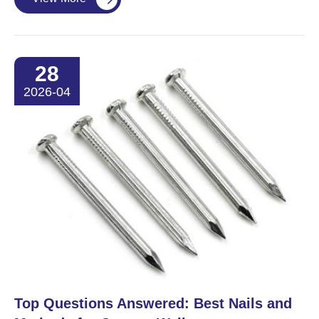
28
2026-04
​Top Questions Answered: Best Nails and