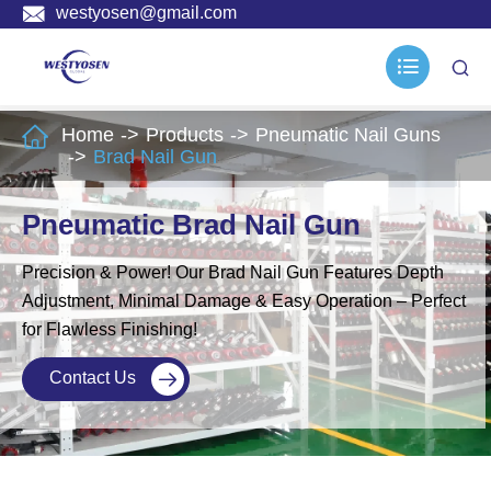

westyosen@gmail.com



Home
Products
Pneumatic Nail Guns
Brad Nail Gun
Pneumatic Brad Nail Gun
Precision & Power! Our Brad Nail Gun Features Depth
Adjustment, Minimal Damage & Easy Operation – Perfect
for Flawless Finishing!
Contact Us
