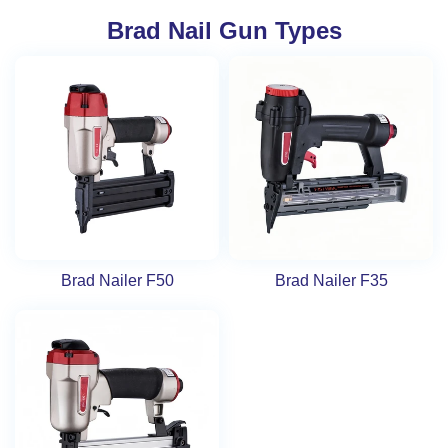
Brad Nail Gun Types
Brad Nailer F50
Brad Nailer F35