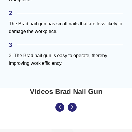
2
The Brad nail gun has small nails that are less likely to
damage the workpiece.
3
3. The Brad nail gun is easy to operate, thereby
improving work efficiency.
Videos Brad Nail Gun

