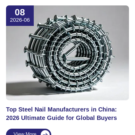
08
2026-06
Top Steel Nail Manufacturers in China:
2026 Ultimate Guide for Global Buyers
View More
