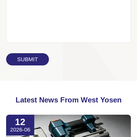
Latest News From West Yosen
12
2026-06