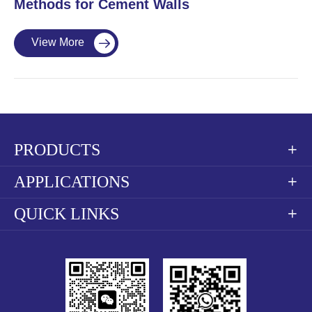
Methods for Cement Walls
View More

PRODUCTS

APPLICATIONS

QUICK LINKS
