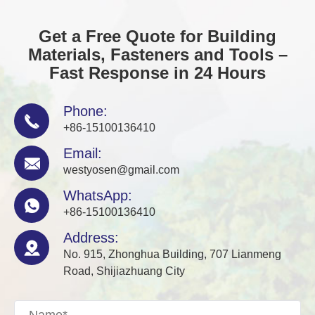
Get a Free Quote for Building
Materials, Fasteners and Tools –
Fast Response in 24 Hours
Phone:

+86-15100136410
Email:

westyosen@gmail.com
WhatsApp:

+86-15100136410
Address:

No. 915, Zhonghua Building, 707 Lianmeng
Road, Shijiazhuang City