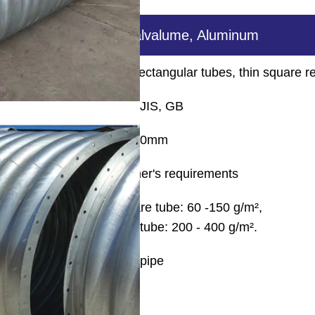
Hot dip galvanized, Galvalume, Aluminum
ular tubes, thick square rectangular tubes, thin square r
EN, ASTM, JIS, GB
0.6mm-30mm
5.8m-12m, by customer's requirements
Pre-galvanized steel square tube: 60 -150 g/m²,
Galvanized steel square tube: 200 - 400 g/m².
welding pipe