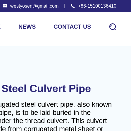

westyosen@gmail.com

+86-15100136410

E
NEWS
CONTACT US
Steel Culvert Pipe
gated steel culvert pipe, also known
ipe, is to be laid buried in the
der the thread culvert. This culvert
ade from corrugated metal sheet or