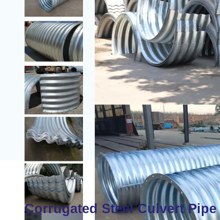

Corrugated Steel Culvert Pipe 