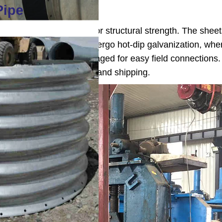
Pipe
orrugating steel sheets for structural strength. The shee
 integrity. The pipes undergo hot-dip galvanization, whe
g, ends are trimmed or swaged for easy field connections
thickness before marking and shipping.