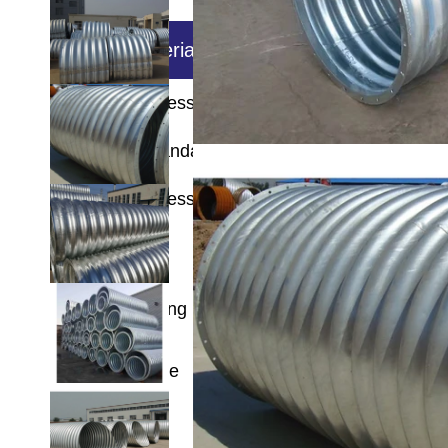
Base material
Wall thickness
super thick square rectang
Executive Standard
Wall thickness
Length
Zinc coating
Technique