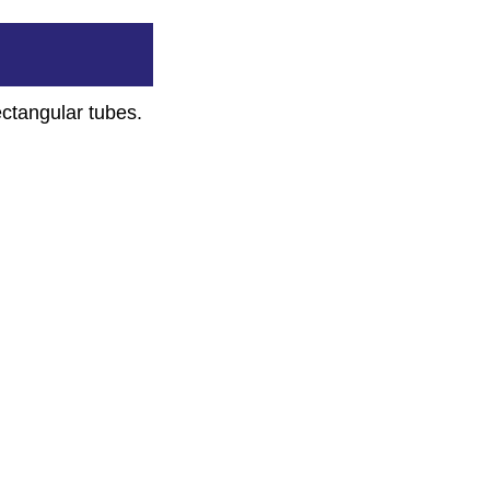
ectangular tubes.