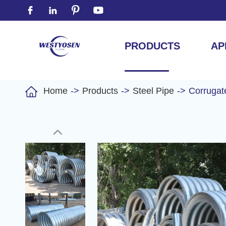




PRODUCTS
AP

Home
Products
Steel Pipe
Corrugat
