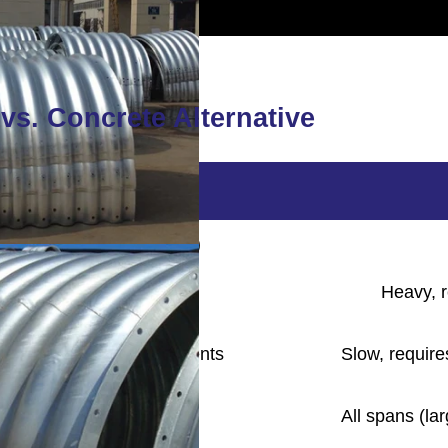
vs. Concrete Alternative
ted Steel Pipe
nized or Polymer-coated)
 to transport and install
Heavy, r
low foundation requirements
Slow, require
spans (typically ≤ 12m)
All spans (la