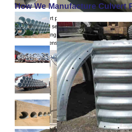
How We Manufacture Culvert 
Our steel culvert pipe manufacturing begins with c
the longitudinal seams are continuously welded for
protective coating against corrosion. After coolin
checks for dimensions, weld quality, and coating 