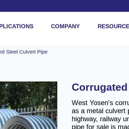
PLICATIONS
COMPANY
RESOURC
ed Steel Culvert Pipe
Corrugated 
West Yosen's corru
as a metal culvert p
highway, railway un
pipe for sale is m