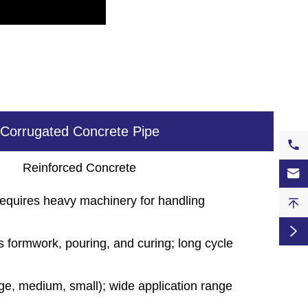
Corrugated Concrete Pipe

Reinforced Concrete

equires heavy machinery for handling


s formwork, pouring, and curing; long cycle
rge, medium, small); wide application range