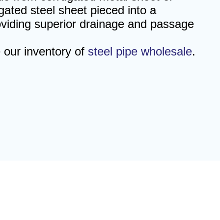
gated steel sheet pieced into a
roviding superior drainage and passage
e our inventory of
steel pipe wholesale
.