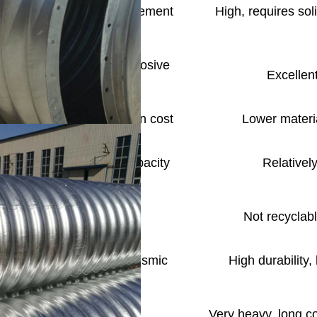
ommodate differential settlement
High, requires soli
ble Structure)
otection; concern in corrosive
Excellent
ironments
 lower overall construction cost
Lower materia
 coefficient, high flow capacity
Relatively
ss on-site excavation
Not recyclabl
ts to settlement, good seismic
High durability,
 lower overall cost
Very heavy, long co