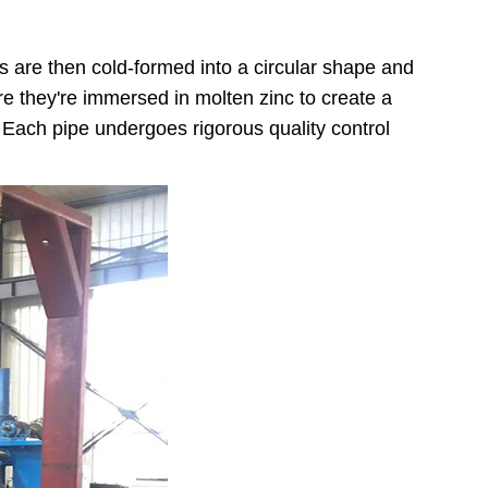
ts are then cold-formed into a circular shape and
re they're immersed in molten zinc to create a
. Each pipe undergoes rigorous quality control