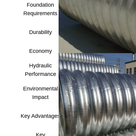
Foundation
Low, high ability to acc
Requirements
(Flexi
Depends on corrosion pr
Durability
env
Economy
Higher material cost, but
Hydraulic
Smooth wall, low friction
Performance
Environmental
Recyclable, le
Impact
Fast construction, adap
Key Advantages
performance,
Key