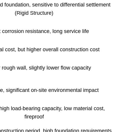
d foundation, sensitive to differential settlement
(Rigid Structure)
 corrosion resistance, long service life
l cost, but higher overall construction cost
 rough wall, slightly lower flow capacity
e, significant on-site environmental impact
 high load-bearing capacity, low material cost,
fireproof
nstruction period, high foundation requirements,