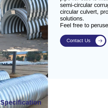
semi-circular corru
circular culvert, p
solutions.
Feel free to perus
Contact Us

Specification