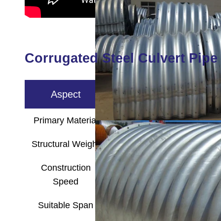
Corrugated Steel Culvert Pipe 
Aspect
Corruga
Primary Material
Steel Sheet (Galva
Structural Weight
Lightweight, easy
Construction
Fast, easy assembly, 
Speed
Suitable Span
Small to medium 