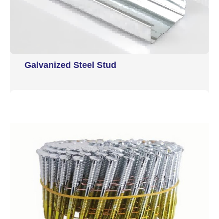
Galvanized Steel Stud