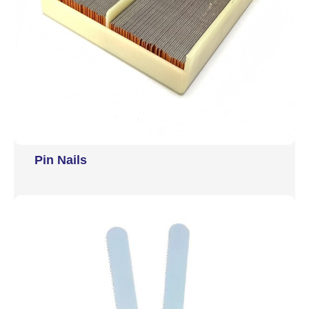
Pin Nails