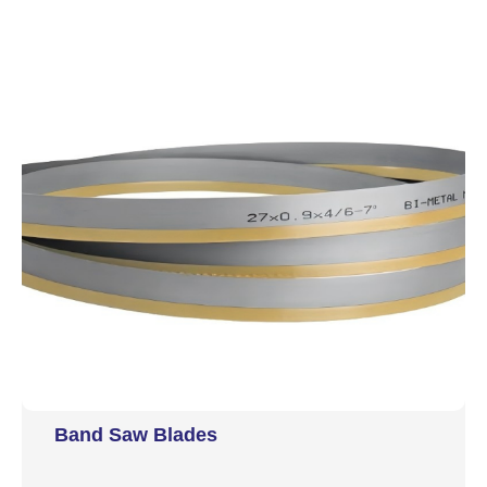
Band Saw Blades