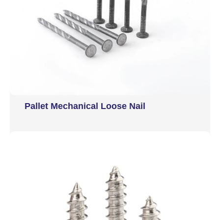
Pallet Mechanical Loose Nail