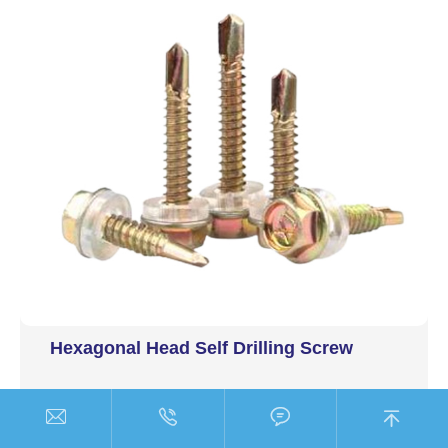
Hexagonal Head Self Drilling Screw



