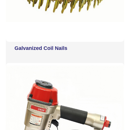
Galvanized Coil Nails