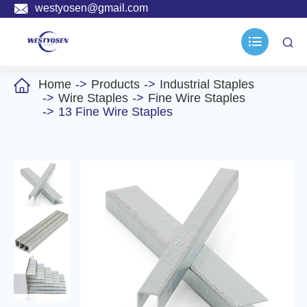

westyosen@gmail.com



Home
Products
Industrial Staples
Wire Staples
Fine Wire Staples
13 Fine Wire Staples