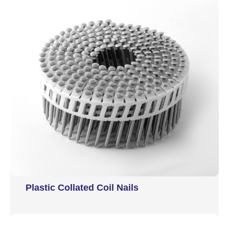
Plastic Collated Coil Nails