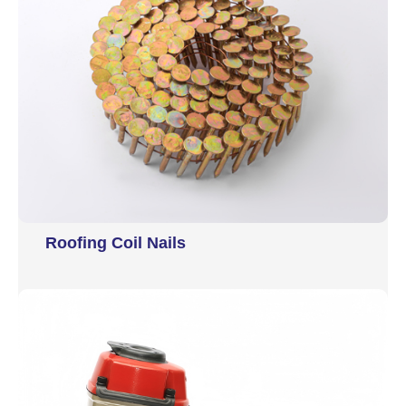
Roofing Coil Nails