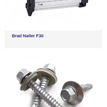
Brad Nailer F30