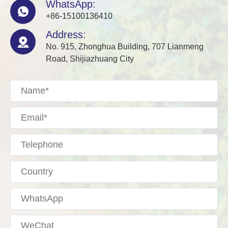
WhatsApp:

+86-15100136410
Address:

No. 915, Zhonghua Building, 707 Lianmeng
Road, Shijiazhuang City