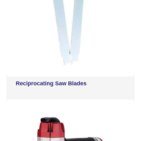
Reciprocating Saw Blades