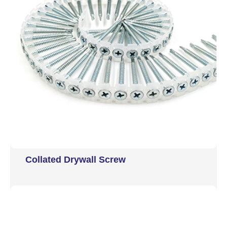
Collated Drywall Screw