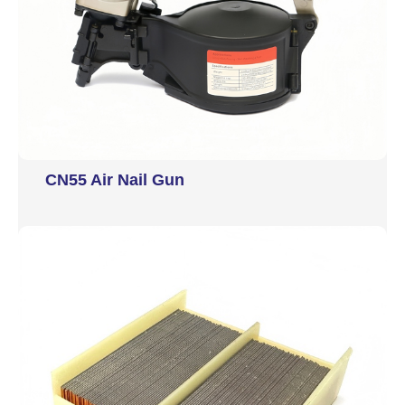
CN55 Air Nail Gun