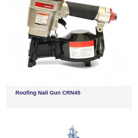
Roofing Nail Gun CRN45