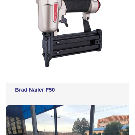
Brad Nailer F50