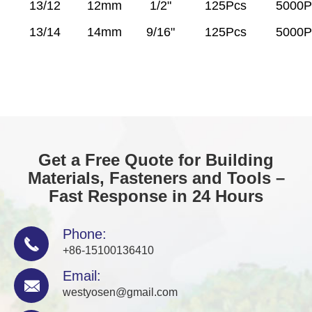
13/12
12mm
1/2"
125Pcs
5000P
13/14
14mm
9/16"
125Pcs
5000P
Get a Free Quote for Building
Materials, Fasteners and Tools –
Fast Response in 24 Hours
Phone:

+86-15100136410
Email:

westyosen@gmail.com