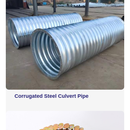
Corrugated Steel Culvert Pipe