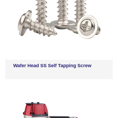
Wafer Head SS Self Tapping Screw