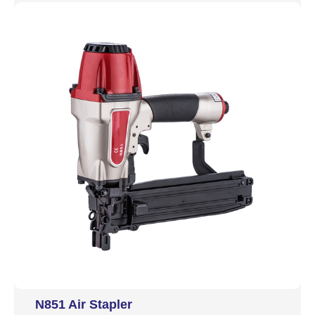
N851 Air Stapler