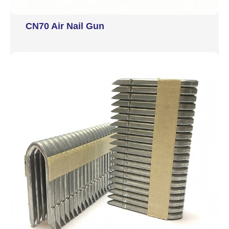
CN70 Air Nail Gun