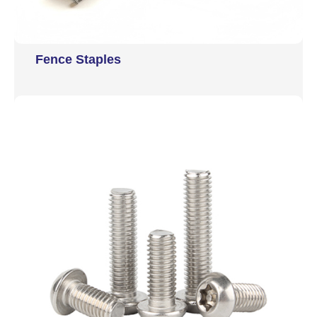
Fence Staples