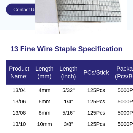
Contact Us

13
Fine Wire
Staple Specification
Product
Length
Length
Packa
PCs/Stick
Name:
(mm)
(inch)
(Pcs/B
13/04
4mm
5/32"
125Pcs
5000P
13/06
6mm
1/4"
125Pcs
5000P
13/08
8mm
5/16"
125Pcs
5000P
13/10
10mm
3/8"
125Pcs
5000P