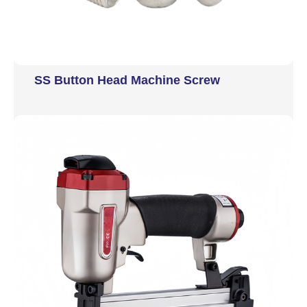
SS Button Head Machine Screw