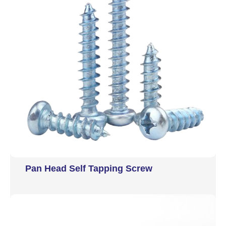
Pan Head Self Tapping Screw