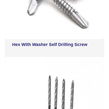
Hex With Washer Self Drilling Screw