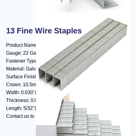
13 Fine Wire Staples
Product Name:13 Fine Wire Series Staples
Gauge: 22 Gauge
Fastener Type: Fine Wire Staples
Material: Galvanized Wire, Stainless Steel.Aluminum
Surface Finishing: Zinc Plated
Crown: 10.5mm (3/8" Crown)
Width: 0.030"(0.75mm)
Thickness: 0.021"(0.54mm)
Length: 5/32"(4mm) - 9/16"(14mm)
Contact us to know more about
fine wire staples
.