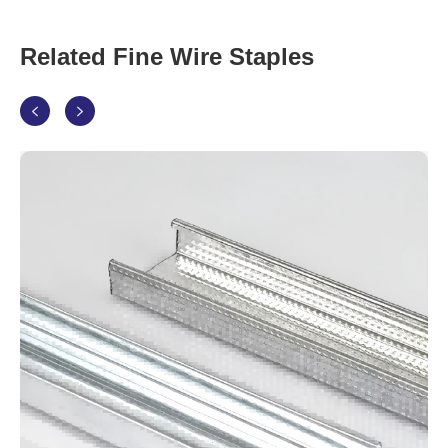
Related Fine Wire Staples

