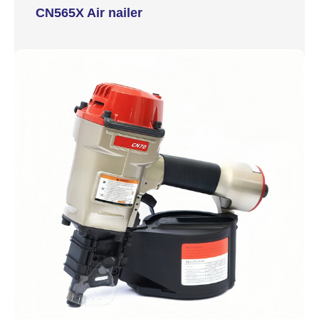
CN565X Air nailer