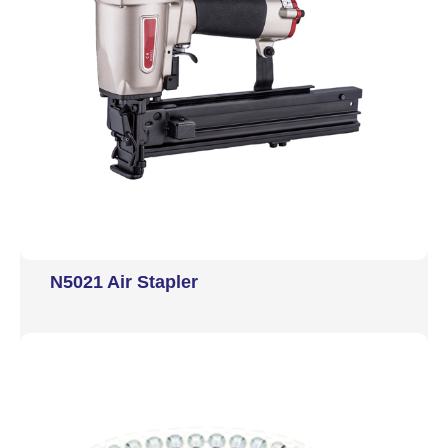
N5021 Air Stapler