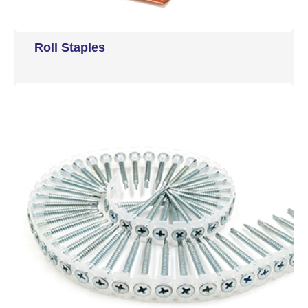
Roll Staples