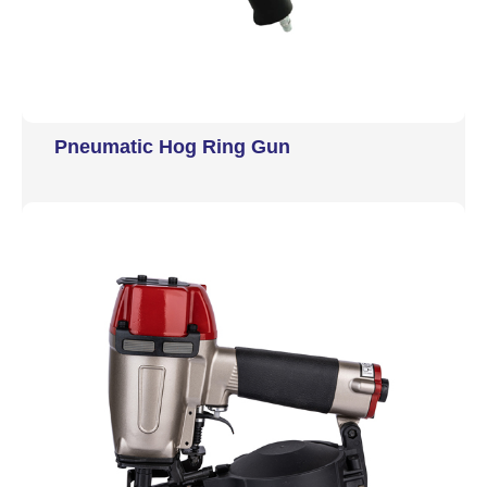
Pneumatic Hog Ring Gun