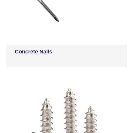
Concrete Nails