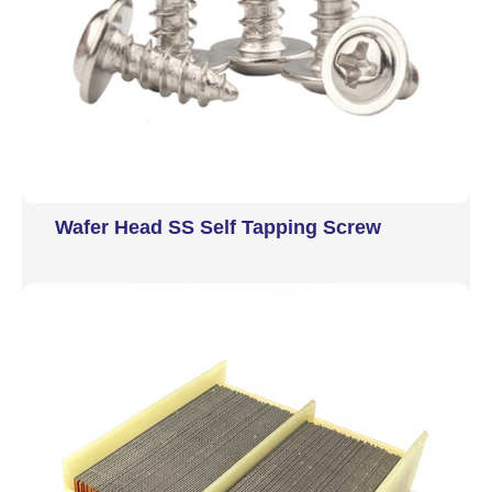
Wafer Head SS Self Tapping Screw