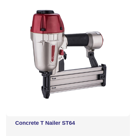
Concrete T Nailer ST64