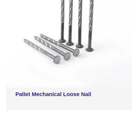
Pallet Mechanical Loose Nail