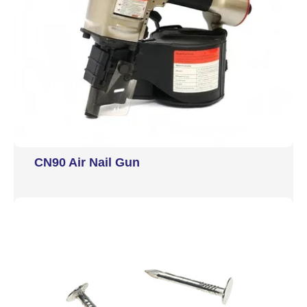
CN90 Air Nail Gun