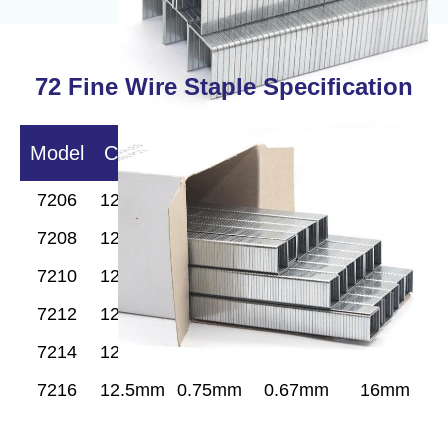
72
Fine Wire
Staple Specification
Model
Crown
Width
Wire Dia
Length
7206
12.5mm
0.75mm
0.67mm
6 mm
7208
12.5mm
0.75mm
0.67mm
8mm
7210
12.5mm
0.75mm
0.67mm
10mm
7212
12.5mm
0.75mm
0.67mm
12mm
7214
12.5mm
0.75mm
0.67mm
14mm
7216
12.5mm
0.75mm
0.67mm
16mm