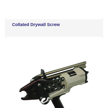
Collated Drywall Screw