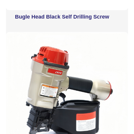
Bugle Head Black Self Drilling Screw