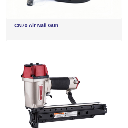
CN70 Air Nail Gun