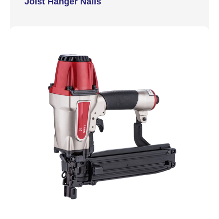
Joist Hanger Nails