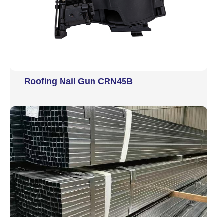
Roofing Nail Gun CRN45B