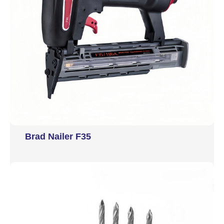
Brad Nailer F35