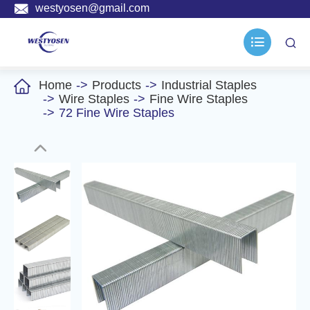

westyosen@gmail.com



Home
Products
Industrial Staples
Wire Staples
Fine Wire Staples
72 Fine Wire Staples
