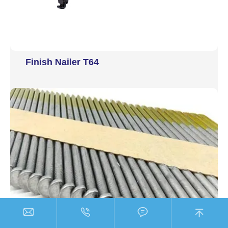
Finish Nailer T64



