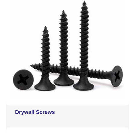
Drywall Screws