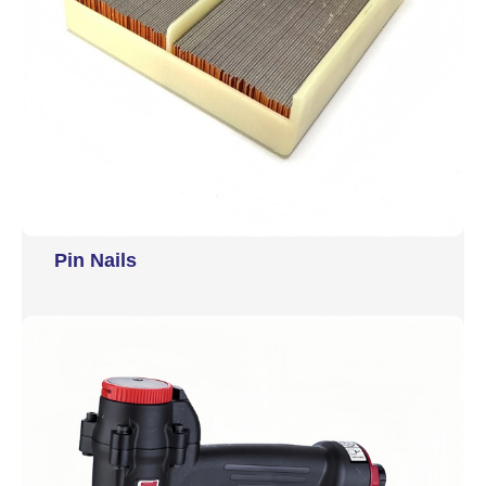
Pin Nails