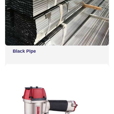
Black Pipe