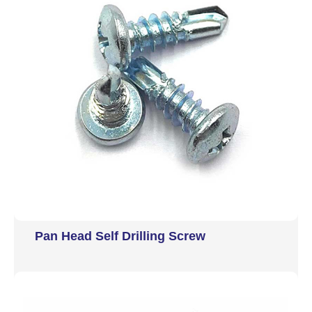
Pan Head Self Drilling Screw