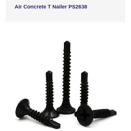
Air Concrete T Nailer PS2638