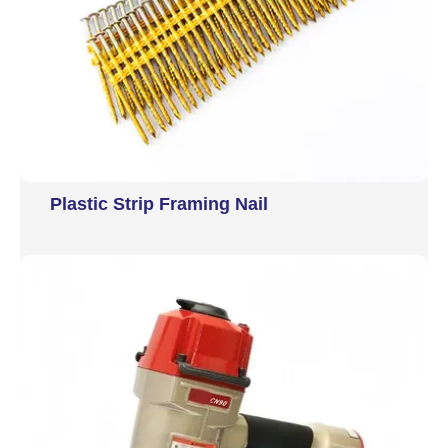
Plastic Strip Framing Nail