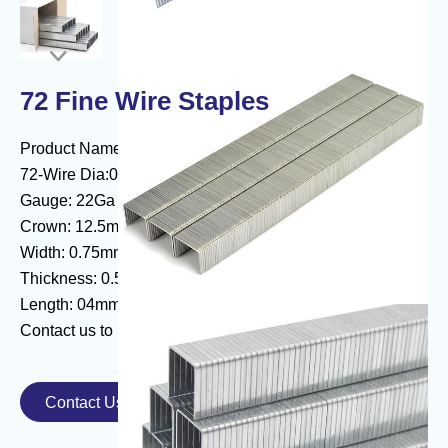

72 Fine Wire Staples
Product Name:72 Fine Wire Series Staple
72-Wire Dia:0.67#
Gauge: 22Ga
Crown: 12.5mm
Width: 0.75mm
Thickness: 0.55mm
Length: 04mm - 16mm
Contact us to know more about
fine wire staples
.
Contact Us
