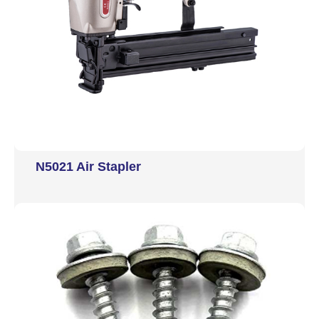
N5021 Air Stapler