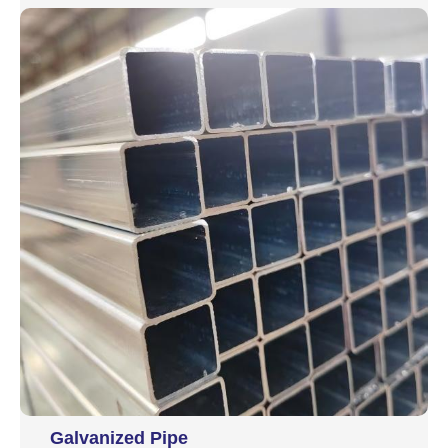
Galvanized Pipe