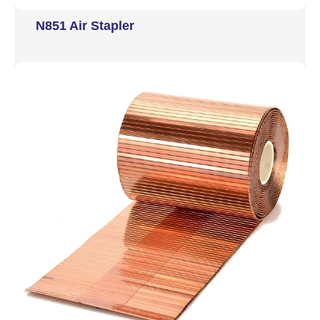
N851 Air Stapler