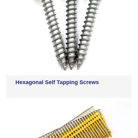
Hexagonal Self Tapping Screws