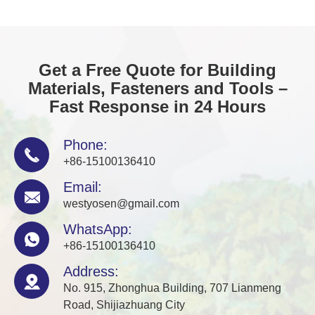
Get a Free Quote for Building
Materials, Fasteners and Tools –
Fast Response in 24 Hours
Phone:

+86-15100136410
Email:

westyosen@gmail.com
WhatsApp:

+86-15100136410
Address:

No. 915, Zhonghua Building, 707 Lianmeng
Road, Shijiazhuang City