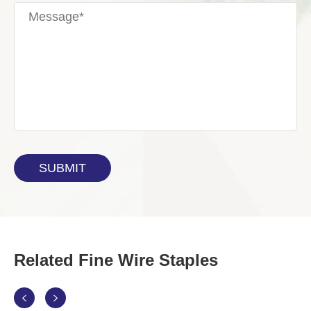
Related Fine Wire Staples

