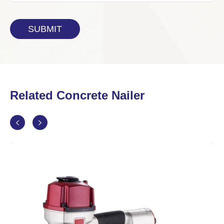
Related Concrete Nailer

