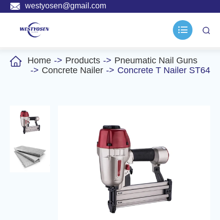

westyosen@gmail.com



Home
Products
Pneumatic Nail Guns
Concrete Nailer
Concrete T Nailer ST64