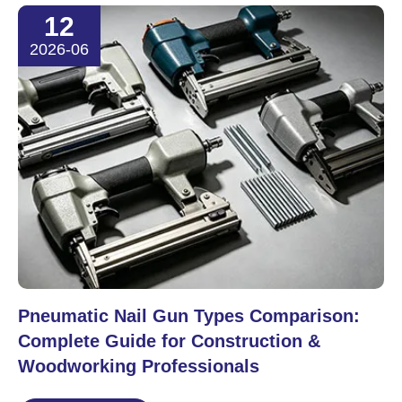
12
2026-06
Pneumatic Nail Gun Types Comparison:
Complete Guide for Construction &
Woodworking Professionals