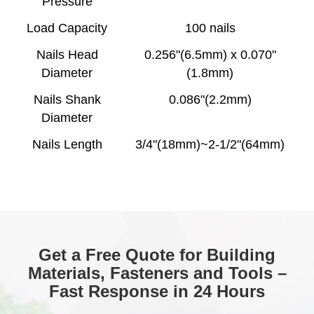
Pressure
Load Capacity
100 nails
Nails Head
0.256"(6.5mm) x 0.070"
Diameter
(1.8mm)
Nails Shank
0.086"(2.2mm)
Diameter
Nails Length
3/4"(18mm)~2-1/2"(64mm)
Get a Free Quote for Building
Materials, Fasteners and Tools –
Fast Response in 24 Hours