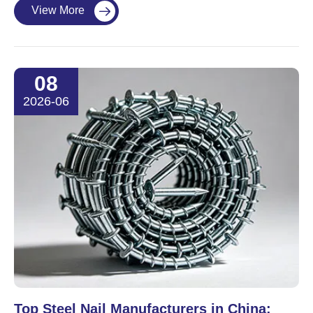
View More

08
2026-06
Top Steel Nail Manufacturers in China: