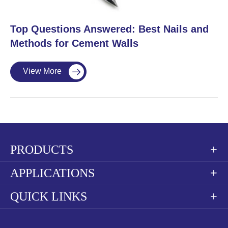
​Top Questions Answered: Best Nails and
Methods for Cement Walls
View More

PRODUCTS

APPLICATIONS

QUICK LINKS
