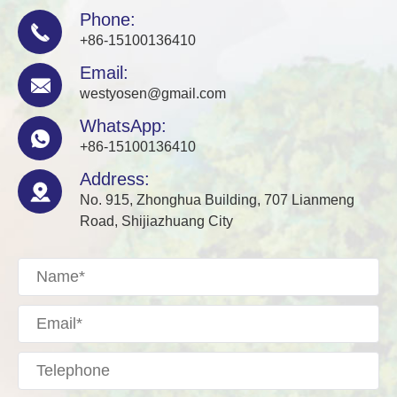
Phone:

+86-15100136410
Email:

westyosen@gmail.com
WhatsApp:

+86-15100136410
Address:

No. 915, Zhonghua Building, 707 Lianmeng
Road, Shijiazhuang City