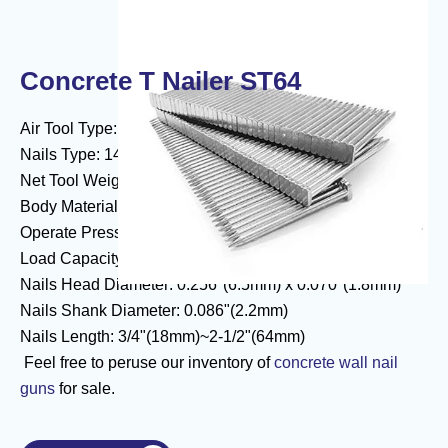
Concrete T Nailer ST64
Air Tool Type: Concrete Air Nailer ST64 Air Nailer
Nails Type: 14 Gauge Concrete T Nails
Net Tool Weight: 2.81kgs(6.20 lbs)
Body Material: Aluminum Body
Operate Pressure: 70-120psi (5-8.3bar)
Load Capacity: 100 nails
Nails Head Diameter: 0.256"(6.5mm) x 0.070"(1.8mm)
Nails Shank Diameter: 0.086"(2.2mm)
Nails Length: 3/4"(18mm)~2-1/2"(64mm)
Feel free to peruse our inventory of
concrete wall nail
guns
for sale.