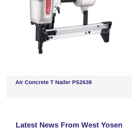
Air Concrete T Nailer PS2638
Latest News From West Yosen