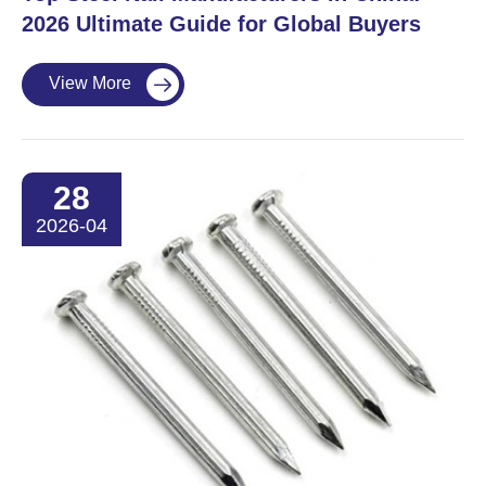
2026 Ultimate Guide for Global Buyers
View More

28
2026-04