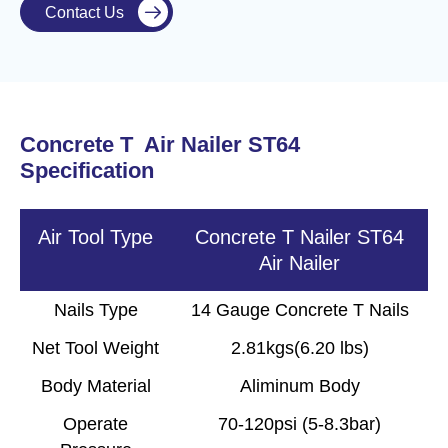
Contact Us

Concrete T Air Nailer ST64
Specification
Air Tool Type
Concrete T Nailer ST64
Air Nailer
Nails Type
14 Gauge Concrete T Nails
Net Tool Weight
2.81kgs(6.20 lbs)
Body Material
Aliminum Body
Operate
70-120psi (5-8.3bar)