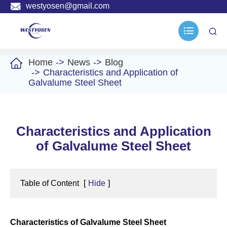

westyosen@gmail.com



Home
News
Blog
Characteristics and Application of
Galvalume Steel Sheet
Characteristics and Application
of Galvalume Steel Sheet
Table of Content
[
Hide
]
Characteristics of Galvalume Steel Sheet