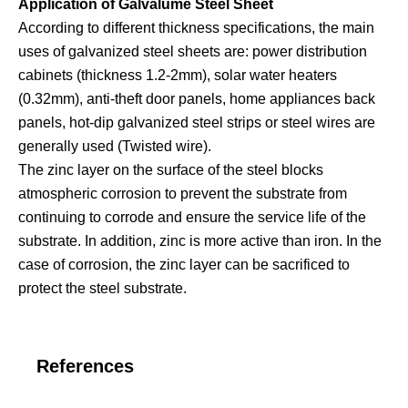
Application of Galvalume Steel Sheet
According to different thickness specifications, the main
uses of galvanized steel sheets are: power distribution
cabinets (thickness 1.2-2mm), solar water heaters
(0.32mm), anti-theft door panels, home appliances back
panels, hot-dip galvanized steel strips or steel wires are
generally used (Twisted wire).
The zinc layer on the surface of the steel blocks
atmospheric corrosion to prevent the substrate from
continuing to corrode and ensure the service life of the
substrate. In addition, zinc is more active than iron. In the
case of corrosion, the zinc layer can be sacrificed to
protect the steel substrate.
References