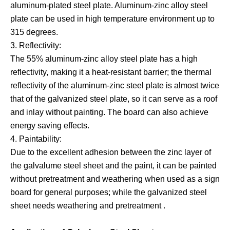
aluminum-plated steel plate. Aluminum-zinc alloy steel
plate can be used in high temperature environment up to
315 degrees.
3. Reflectivity:
The 55% aluminum-zinc alloy steel plate has a high
reflectivity, making it a heat-resistant barrier; the thermal
reflectivity of the aluminum-zinc steel plate is almost twice
that of the galvanized steel plate, so it can serve as a roof
and inlay without painting. The board can also achieve
energy saving effects.
4. Paintability:
Due to the excellent adhesion between the zinc layer of
the galvalume steel sheet and the paint, it can be painted
without pretreatment and weathering when used as a sign
board for general purposes; while the galvanized steel
sheet needs weathering and pretreatment .