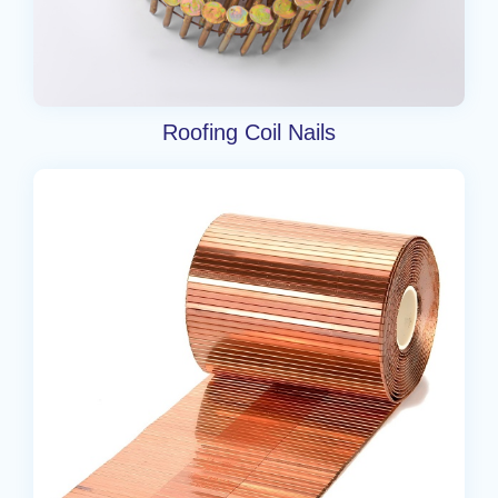
Roofing Coil Nails