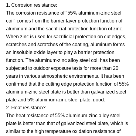
1. Corrosion resistance:
The corrosion resistance of "55% aluminum-zinc steel
coil" comes from the barrier layer protection function of
aluminum and the sacrificial protection function of zinc.
When zinc is used for sacrificial protection on cut edges,
scratches and scratches of the coating, aluminum forms
an insoluble oxide layer to play a barrier protection
function. The aluminum-zinc alloy steel coil has been
subjected to outdoor exposure tests for more than 20
years in various atmospheric environments. It has been
confirmed that the cutting edge protection function of 55%
aluminum-zinc steel plate is better than galvanized steel
plate and 5% aluminum-zinc steel plate. good.
2. Heat resistance:
The heat resistance of 55% aluminum-zinc alloy steel
plate is better than that of galvanized steel plate, which is
similar to the high temperature oxidation resistance of