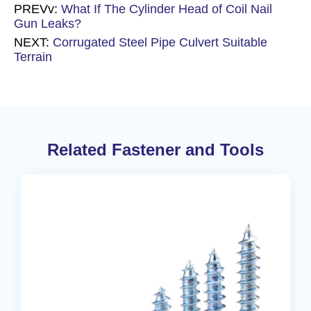
PREVv:
What If The Cylinder Head of Coil Nail
Gun Leaks?
NEXT:
Corrugated Steel Pipe Culvert Suitable
Terrain
Related Fastener and Tools