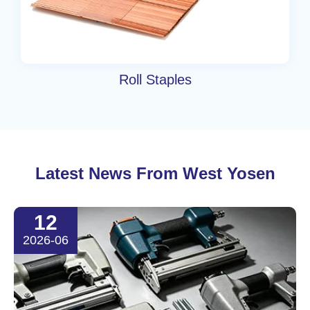
Roll Staples
Latest News From West Yosen
12
2026-06