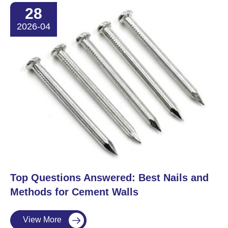
28
2026-04
​Top Questions Answered: Best Nails and
Methods for Cement Walls
View More
