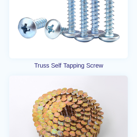
Truss Self Tapping Screw