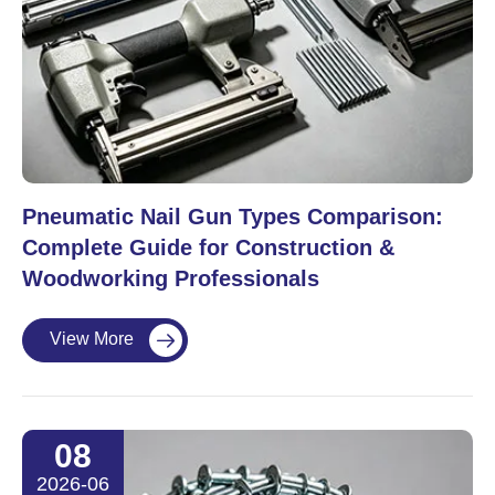
Pneumatic Nail Gun Types Comparison:
Complete Guide for Construction &
Woodworking Professionals
View More

08
2026-06