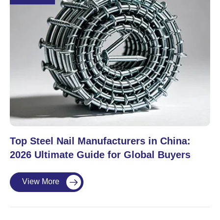
Top Steel Nail Manufacturers in China:
2026 Ultimate Guide for Global Buyers
View More
