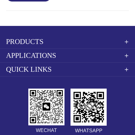
PRODUCTS

APPLICATIONS

QUICK LINKS

WECHAT
WHATSAPP