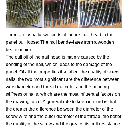
There are usually two kinds of failure: nail head in the
panel pull loose; The nail bar deviates from a wooden
beam or pier.
The pull off of the nail head is mainly caused by the
bending of the nail, which leads to the damage of the
panel. Of all the properties that affect the quality of screw
nails, the two most significant are the difference between
wire diameter and thread diameter and the bending
stiffness of nails, which are the most influential factors on
the drawing force. A general rule to keep in mind is that
the greater the difference between the diameter of the
screw wire and the outer diameter of the thread, the better
the quality of the screw and the greater its pull resistance.