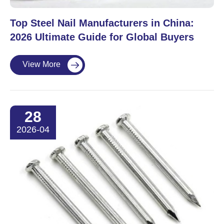
Top Steel Nail Manufacturers in China:
2026 Ultimate Guide for Global Buyers
View More

28
2026-04