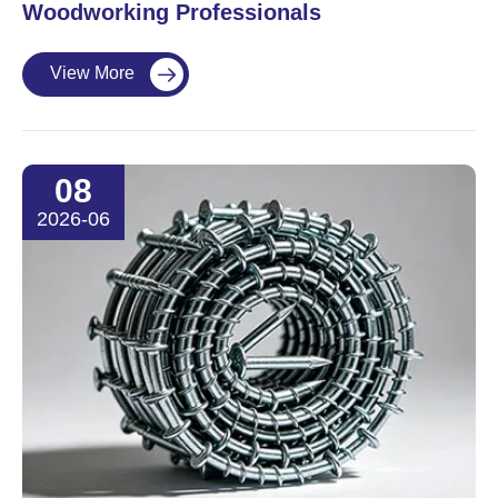
Woodworking Professionals
View More

08
2026-06