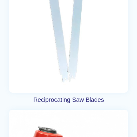
Reciprocating Saw Blades