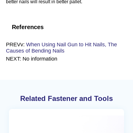
better nails will result in better pallet.
References
PREVv:
When Using Nail Gun to Hit Nails, The
Causes of Bending Nails
NEXT: No information
Related Fastener and Tools