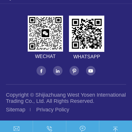
WECHAT
WHATSAPP




Copyright ©
Shijiazhuang West Yosen International
Trading Co., Ltd.
All Rights Reserved.
Sitemap
Privacy Policy



