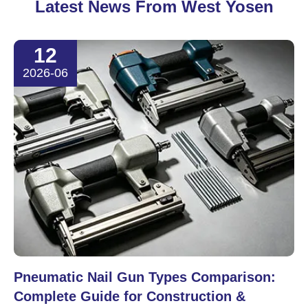
Latest News From West Yosen
12
2026-06
Pneumatic Nail Gun Types Comparison:
Complete Guide for Construction &