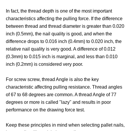
In fact, the thread depth is one of the most important
characteristics affecting the pulling force. If the difference
between thread and thread diameter is greater than 0.020
inch (0.5mm), the nail quality is good, and when the
difference drops to 0.016 inch (0.4mm) to 0.020 inch, the
relative nail quality is very good. A difference of 0.012
(0.3mm) to 0.015 inch is marginal, and less than 0.010
inch (0.2mm) is considered very poor.
For screw screw, thread Angle is also the key
characteristic affecting pulling resistance. Thread angles
of 67 to 68 degrees are common. A thread Angle of 77
degrees or more is called "lazy" and results in poor
performance on the drawing force test.
Keep these principles in mind when selecting pallet nails,