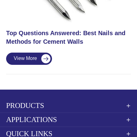
​Top Questions Answered: Best Nails and
Methods for Cement Walls
View More

PRODUCTS

APPLICATIONS

QUICK LINKS
