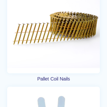
Pallet Coil Nails