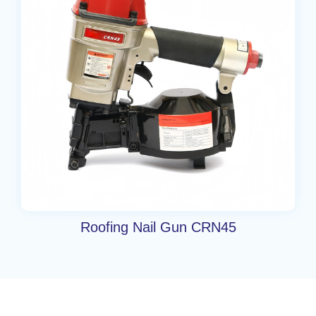
Roofing Nail Gun CRN45