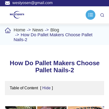

westyosen@gmail.com



Home
News
Blog
How Do Pallet Makers Choose Pallet
Nails-2
How Do Pallet Makers Choose
Pallet Nails-2
Table of Content
[
Hide
]