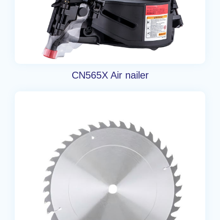
CN565X Air nailer