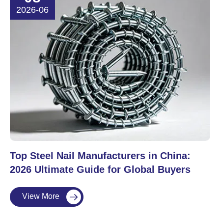
2026-06
Top Steel Nail Manufacturers in China:
2026 Ultimate Guide for Global Buyers
View More
