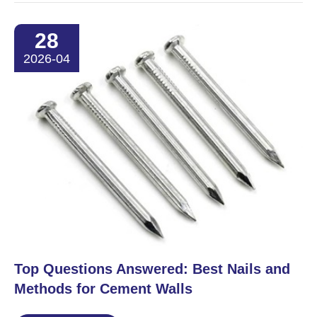
28
2026-04
​Top Questions Answered: Best Nails and
Methods for Cement Walls