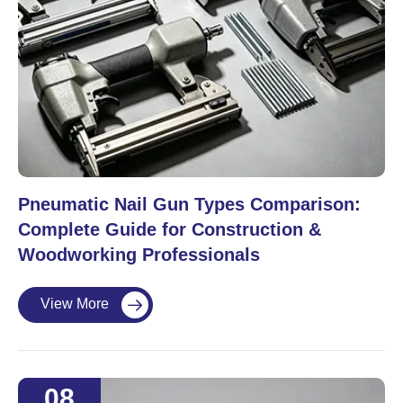
Pneumatic Nail Gun Types Comparison:
Complete Guide for Construction &
Woodworking Professionals
View More

08