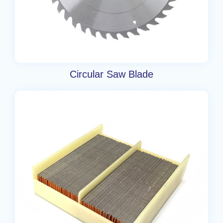
Circular Saw Blade