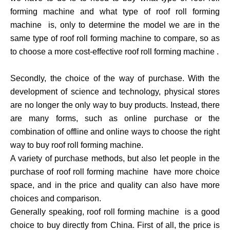
forming machine and what type of roof roll forming
machine is, only to determine the model we are in the
same type of roof roll forming machine to compare, so as
to choose a more cost-effective roof roll forming machine .
Secondly, the choice of the way of purchase. With the
development of science and technology, physical stores
are no longer the only way to buy products. Instead, there
are many forms, such as online purchase or the
combination of offline and online ways to choose the right
way to buy roof roll forming machine.
A variety of purchase methods, but also let people in the
purchase of roof roll forming machine have more choice
space, and in the price and quality can also have more
choices and comparison.
Generally speaking, roof roll forming machine is a good
choice to buy directly from China. First of all, the price is