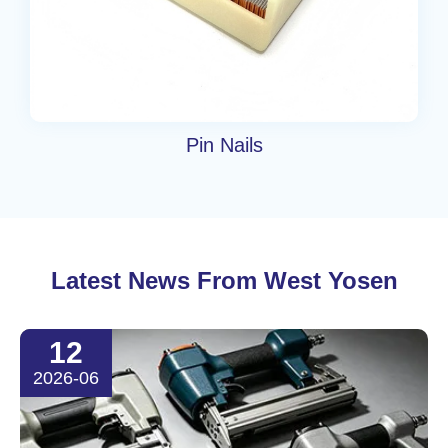
Pin Nails
Latest News From West Yosen
12
2026-06