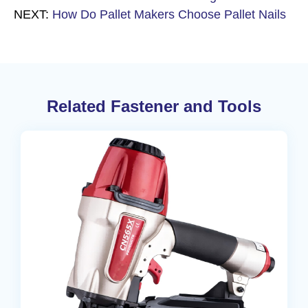
NEXT:
How Do Pallet Makers Choose Pallet Nails
Related Fastener and Tools