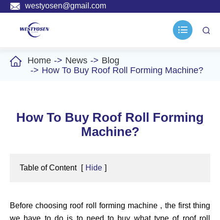

westyosen@gmail.com



Home
News
Blog
How To Buy Roof Roll Forming Machine?
How To Buy Roof Roll Forming
Machine?
Table of Content
[
Hide
]
Before choosing roof roll forming machine , the first thing
we have to do is to need to buy what type of roof roll