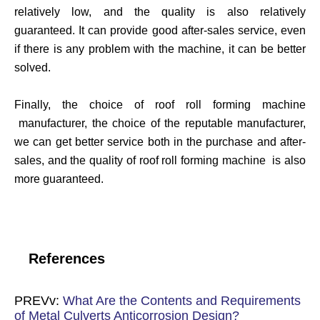
relatively low, and the quality is also relatively
guaranteed. It can provide good after-sales service, even
if there is any problem with the machine, it can be better
solved.
Finally, the choice of roof roll forming machine
manufacturer, the choice of the reputable manufacturer,
we can get better service both in the purchase and after-
sales, and the quality of roof roll forming machine is also
more guaranteed.
References
PREVv:
What Are the Contents and Requirements
of Metal Culverts Anticorrosion Design?