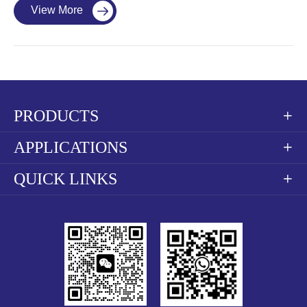
View More

PRODUCTS

APPLICATIONS

QUICK LINKS
