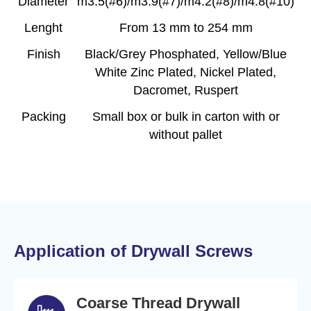
Diameter
m3.5(#6)/m3.9(#7)/m4.2(#8)/m4.8(#10)
Lenght
From 13 mm to 254 mm
Finish
Black/Grey Phosphated, Yellow/Blue
White Zinc Plated, Nickel Plated,
Dacromet, Ruspert
Packing
Small box or bulk in carton with or
without pallet
Application of Drywall Screws
Coarse Thread Drywall