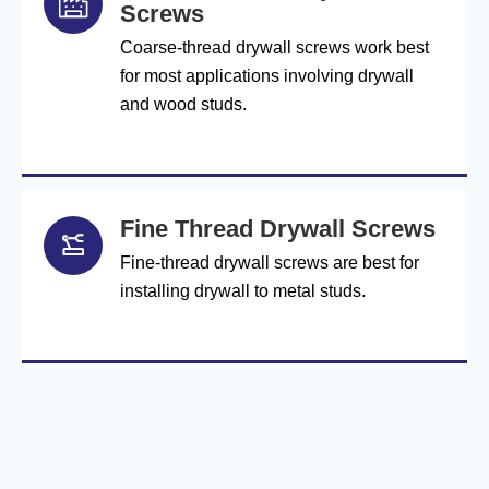

Screws
Coarse-thread drywall screws work best
for most applications involving drywall
and wood studs.
Fine Thread Drywall Screws

Fine-thread drywall screws are best for
installing drywall to metal studs.