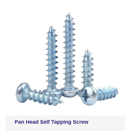
Pan Head Self Tapping Screw