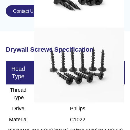
Contact Us

Drywall Screws Specification
Head
Bugle/Wafer/Pan/PanFraming
Type
Thread
Fine/Coarse
Type
Drive
Philips
Material
C1022