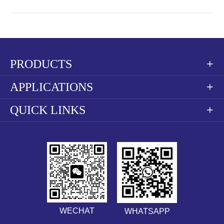
PRODUCTS

APPLICATIONS

QUICK LINKS

WECHAT
WHATSAPP