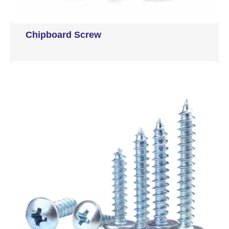
Chipboard Screw