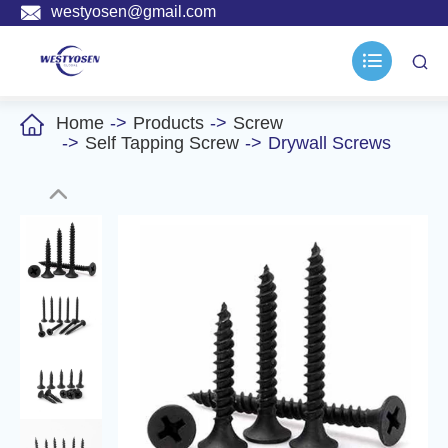

westyosen@gmail.com



Home
Products
Screw
Self Tapping Screw
Drywall Screws
