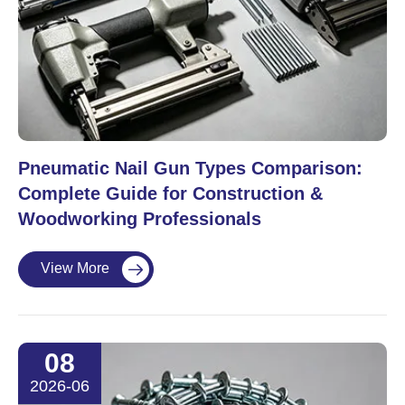
Pneumatic Nail Gun Types Comparison:
Complete Guide for Construction &
Woodworking Professionals
View More

08
2026-06