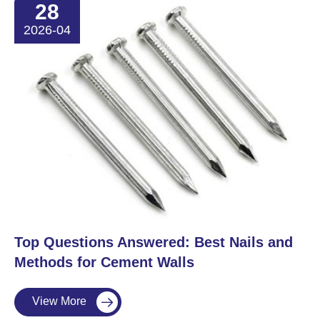
28
2026-04
​Top Questions Answered: Best Nails and
Methods for Cement Walls
View More
