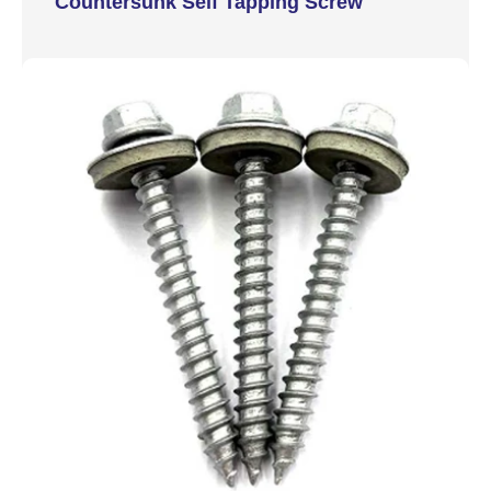
Countersunk Self Tapping Screw