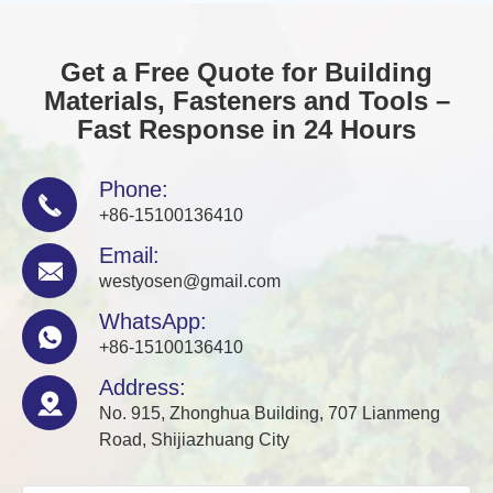
Get a Free Quote for Building
Materials, Fasteners and Tools –
Fast Response in 24 Hours
Phone:

+86-15100136410
Email:

westyosen@gmail.com
WhatsApp:

+86-15100136410
Address:

No. 915, Zhonghua Building, 707 Lianmeng
Road, Shijiazhuang City