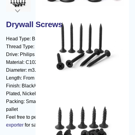

Drywall Screws
Head Type: Bugle/Wafer/Pan/PanFraming
Thread Type: Fine/Coarse
Drive: Philips
Material: C1022
Diameter: m3.5(#6)/m3.9(#7)/m4.2(#8)/m4.8(#10)
Length: From 13 mm to 254 mm
Finish: Black/Grey Phosphated, Yellow/Blue White Zinc
Plated, Nickel Plated, Dacromet, Ruspert
Packing: Small box or bulk in a carton with or without a
pallet
Feel free to peruse our inventory of
self tapping screw
exporter
for sale.