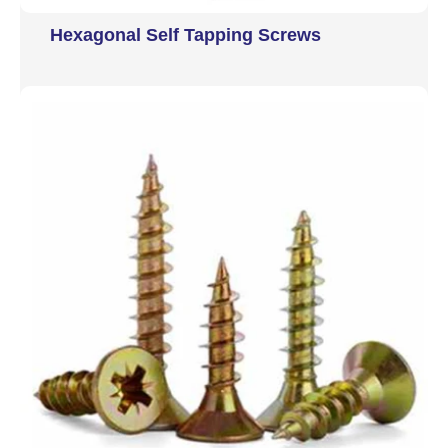
Hexagonal Self Tapping Screws