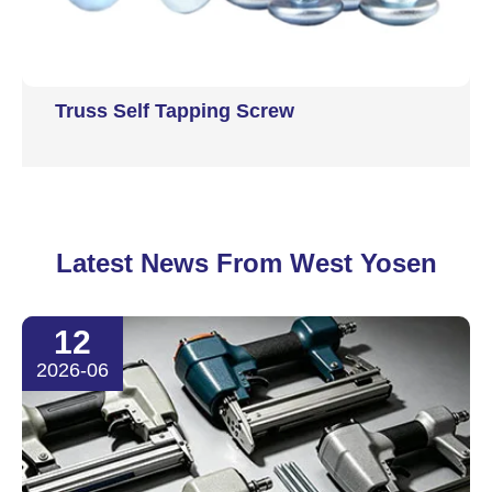
Truss Self Tapping Screw
Latest News From West Yosen
12
2026-06