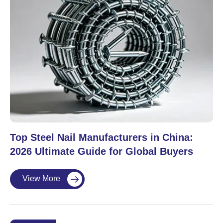
Top Steel Nail Manufacturers in China:
2026 Ultimate Guide for Global Buyers
View More
