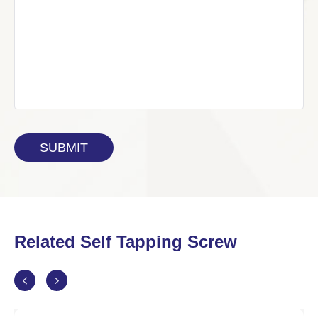
Related Self Tapping Screw

