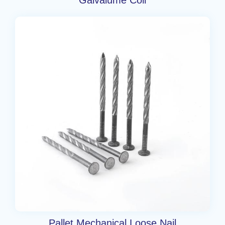
Pallet Mechanical Loose Nail