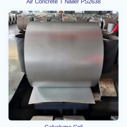
Air Concrete T Nailer PS2638
Galvalume Coil