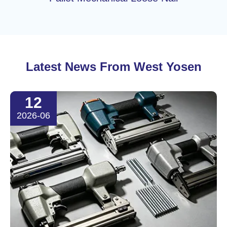
Latest News From West Yosen
12
2026-06