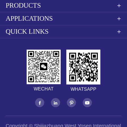
PRODUCTS

APPLICATIONS

QUICK LINKS

WECHAT
WHATSAPP




Copyright ©
Shijiazhuang West Yosen International