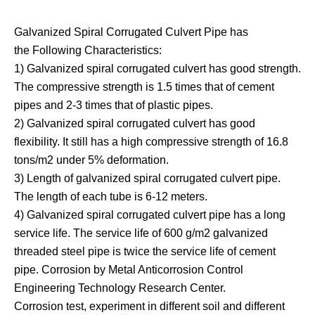
Galvanized Spiral Corrugated Culvert Pipe has
the Following Characteristics:
1) Galvanized spiral corrugated culvert has good strength.
The compressive strength is 1.5 times that of cement
pipes and 2-3 times that of plastic pipes.
2) Galvanized spiral corrugated culvert has good
flexibility. It still has a high compressive strength of 16.8
tons/m2 under 5% deformation.
3) Length of galvanized spiral corrugated culvert pipe.
The length of each tube is 6-12 meters.
4) Galvanized spiral corrugated culvert pipe has a long
service life. The service life of 600 g/m2 galvanized
threaded steel pipe is twice the service life of cement
pipe. Corrosion by Metal Anticorrosion Control
Engineering Technology Research Center.
Corrosion test, experiment in different soil and different