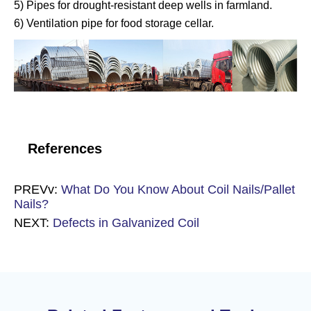
5) Pipes for drought-resistant deep wells in farmland.
6) Ventilation pipe for food storage cellar.
References
PREVv:
What Do You Know About Coil Nails/Pallet
Nails?
NEXT:
Defects in Galvanized Coil