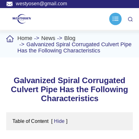

westyosen@gmail.com



Home
News
Blog
Galvanized Spiral Corrugated Culvert Pipe
Has the Following Characteristics
Galvanized Spiral Corrugated
Culvert Pipe Has the Following
Characteristics
Table of Content
[
Hide
]