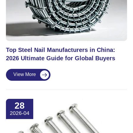
Top Steel Nail Manufacturers in China:
2026 Ultimate Guide for Global Buyers
View More

28
2026-04