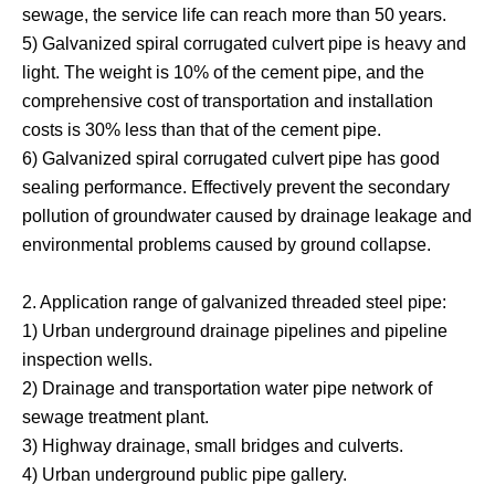
sewage, the service life can reach more than 50 years.
5) Galvanized spiral corrugated culvert pipe is heavy and
light. The weight is 10% of the cement pipe, and the
comprehensive cost of transportation and installation
costs is 30% less than that of the cement pipe.
6) Galvanized spiral corrugated culvert pipe has good
sealing performance. Effectively prevent the secondary
pollution of groundwater caused by drainage leakage and
environmental problems caused by ground collapse.
2. Application range of galvanized threaded steel pipe:
1) Urban underground drainage pipelines and pipeline
inspection wells.
2) Drainage and transportation water pipe network of
sewage treatment plant.
3) Highway drainage, small bridges and culverts.
4) Urban underground public pipe gallery.