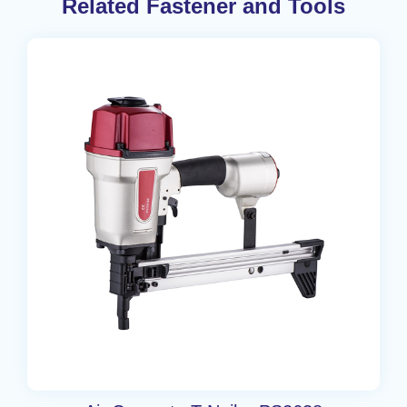
Related Fastener and Tools