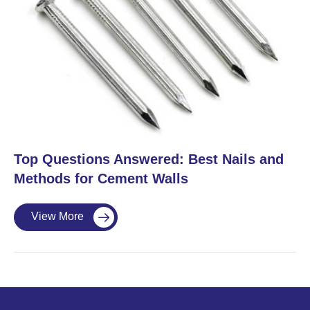
​Top Questions Answered: Best Nails and
Methods for Cement Walls
View More
