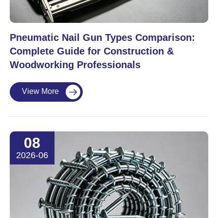
Pneumatic Nail Gun Types Comparison:
Complete Guide for Construction &
Woodworking Professionals
View More

08
2026-06