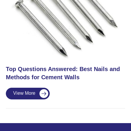
​Top Questions Answered: Best Nails and
Methods for Cement Walls
View More
