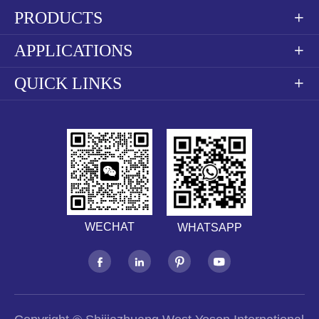
PRODUCTS

APPLICATIONS

QUICK LINKS

WECHAT
WHATSAPP



