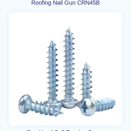
Roofing Nail Gun CRN45B