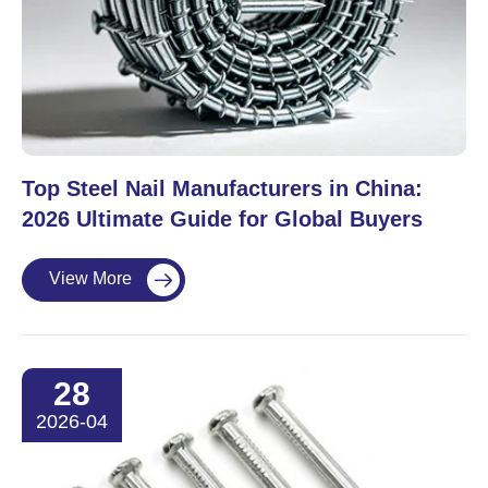
Top Steel Nail Manufacturers in China:
2026 Ultimate Guide for Global Buyers
View More

28
2026-04