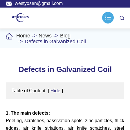

westyosen@gmail.com



Home
News
Blog
Defects in Galvanized Coil
Defects in Galvanized Coil
Table of Content
[
Hide
]
1. The main defects:
Peeling, scratches, passivation spots, zinc particles, thick
edges, air knife striations, air knife scratches, steel