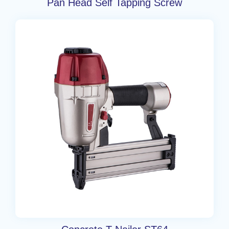
Pan Head Self Tapping Screw