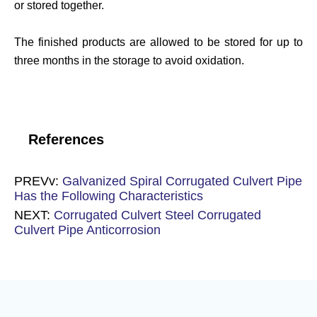
or stored together.
The finished products are allowed to be stored for up to
three months in the storage to avoid oxidation.
References
PREVv:
Galvanized Spiral Corrugated Culvert Pipe
Has the Following Characteristics
NEXT:
Corrugated Culvert Steel Corrugated
Culvert Pipe Anticorrosion