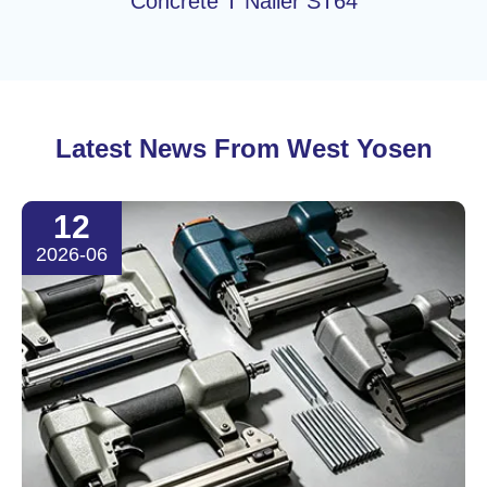
Concrete T Nailer ST64
Latest News From West Yosen
12
2026-06