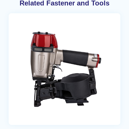
Related Fastener and Tools