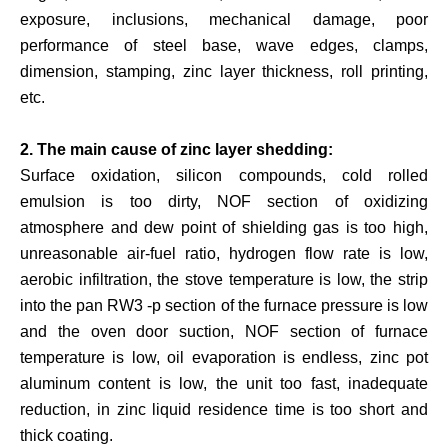
exposure, inclusions, mechanical damage, poor
performance of steel base, wave edges, clamps,
dimension, stamping, zinc layer thickness, roll printing,
etc.
2. The main cause of zinc layer shedding:
Surface oxidation, silicon compounds, cold rolled
emulsion is too dirty, NOF section of oxidizing
atmosphere and dew point of shielding gas is too high,
unreasonable air-fuel ratio, hydrogen flow rate is low,
aerobic infiltration, the stove temperature is low, the strip
into the pan RW3 -p section of the furnace pressure is low
and the oven door suction, NOF section of furnace
temperature is low, oil evaporation is endless, zinc pot
aluminum content is low, the unit too fast, inadequate
reduction, in zinc liquid residence time is too short and
thick coating.