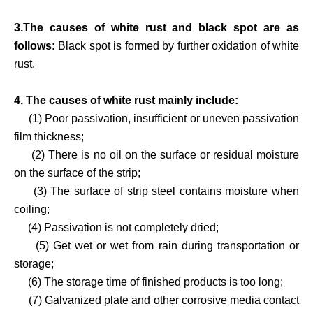
3.The causes of white rust and black spot are as
follows:
Black spot is formed by further oxidation of white
rust.
4. The causes of white rust mainly include:
(1) Poor passivation, insufficient or uneven passivation
film thickness;
(2) There is no oil on the surface or residual moisture
on the surface of the strip;
(3) The surface of strip steel contains moisture when
coiling;
(4) Passivation is not completely dried;
(5) Get wet or wet from rain during transportation or
storage;
(6) The storage time of finished products is too long;
(7) Galvanized plate and other corrosive media contact