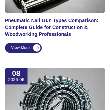
Pneumatic Nail Gun Types Comparison:
Complete Guide for Construction &
Woodworking Professionals
View More

08
2026-06